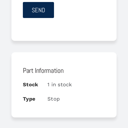
Part Information
Stock
1 in stock
Type
Stop