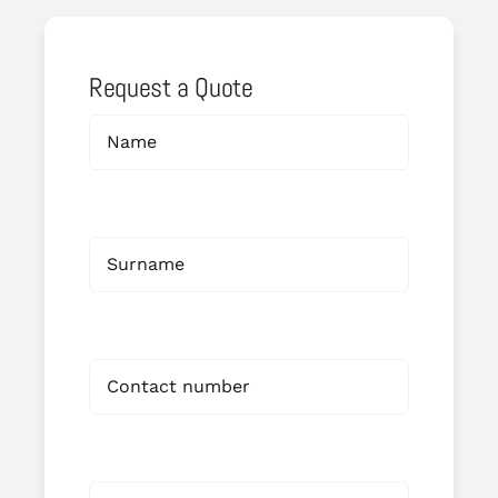
Request a Quote