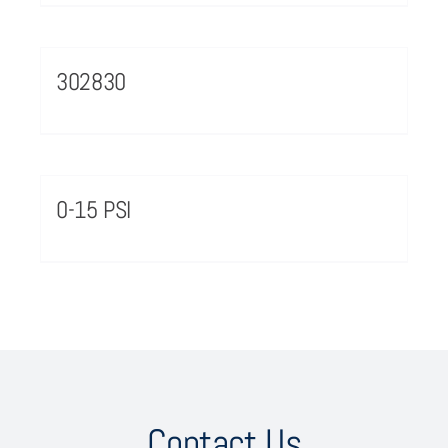
302830
0-15 PSI
Contact Us