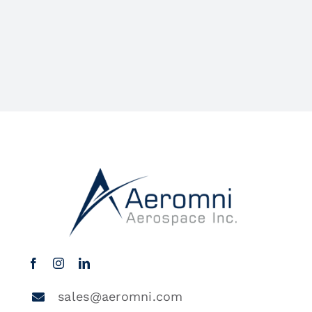
sales@aeromni.com