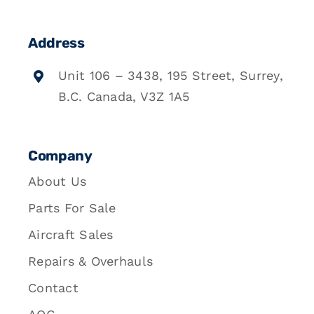
Address
Unit 106 – 3438, 195 Street, Surrey,
B.C. Canada, V3Z 1A5
Company
About Us
Parts For Sale
Aircraft Sales
Repairs & Overhauls
Contact