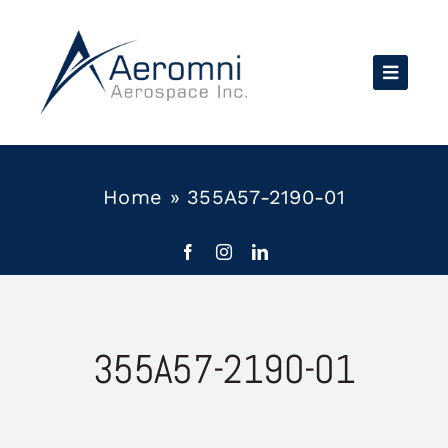
Skip
to
content
Home
»
355A57-2190-01
355A57-2190-01