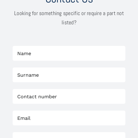
Looking for something specific or require a part not
listed?