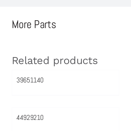
More Parts
Related products
39651140
44929210