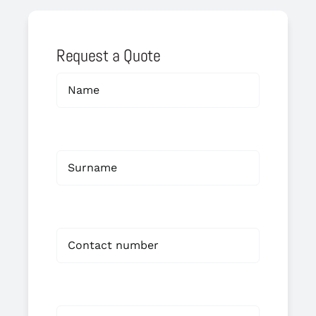
Request a Quote