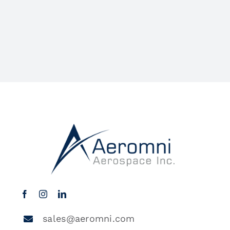
sales@aeromni.com