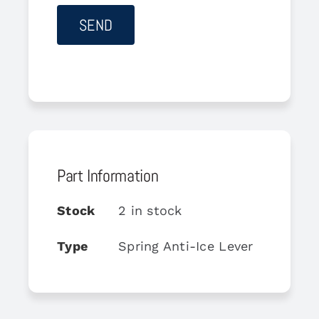
Part Information
Stock
2 in stock
Type
Spring Anti-Ice Lever