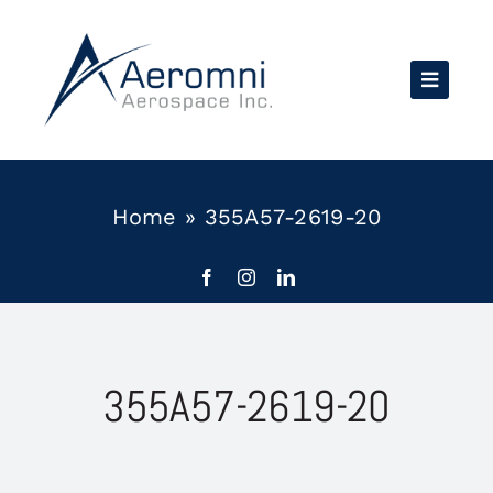
Skip
to
content
Home
»
355A57-2619-20
355A57-2619-20