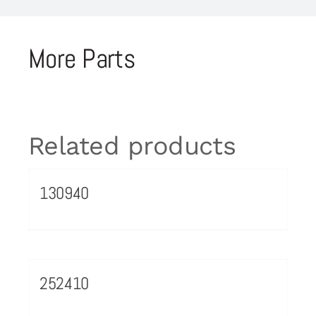
More Parts
Related products
130940
252410