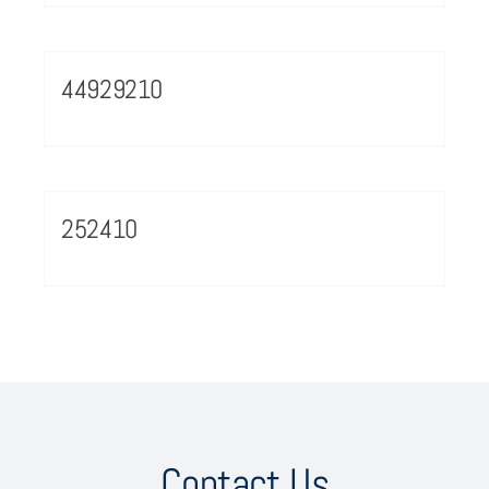
44929210
252410
Contact Us