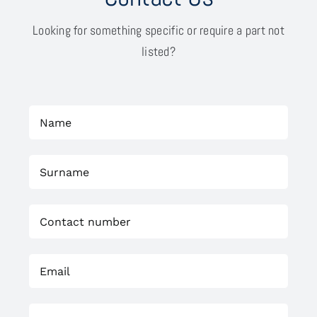
Looking for something specific or require a part not
listed?