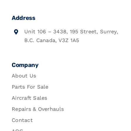
Address
Unit 106 – 3438, 195 Street, Surrey,
B.C. Canada, V3Z 1A5
Company
About Us
Parts For Sale
Aircraft Sales
Repairs & Overhauls
Contact