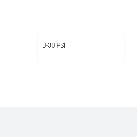
0-30 PSI