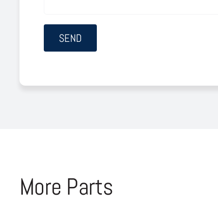
More Parts