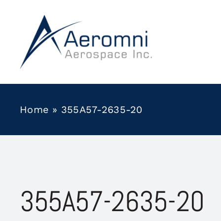
Skip
to
content
Home
»
355A57-2635-20
355A57-2635-20