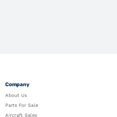
Company
About Us
Parts For Sale
Aircraft Sales