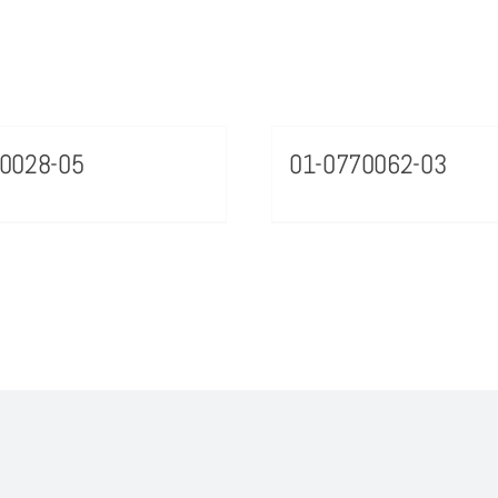
0028-05
01-0770062-03