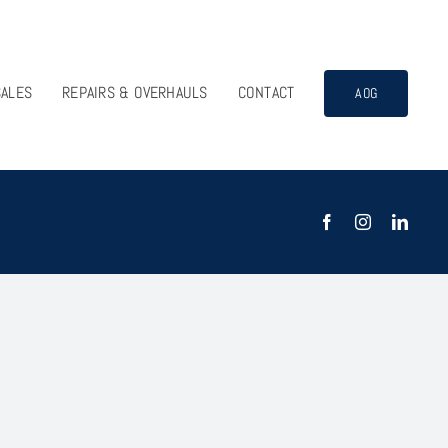
SALES
REPAIRS & OVERHAULS
CONTACT
AOG