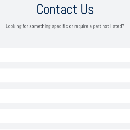
Contact Us
Looking for something specific or require a part not listed?