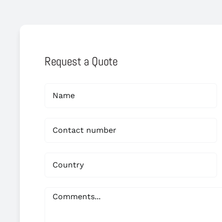
Request a Quote