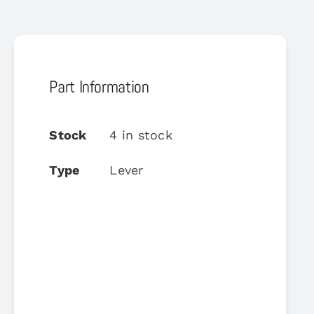
Part Information
Stock
4 in stock
Type
Lever