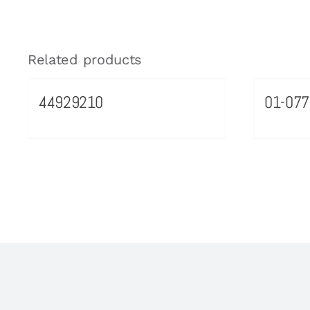
Related products
44929210
01-077