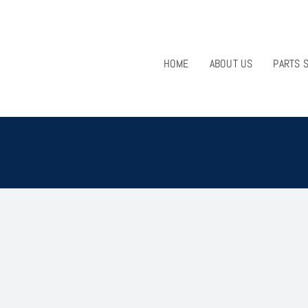
HOME
ABOUT US
PARTS 