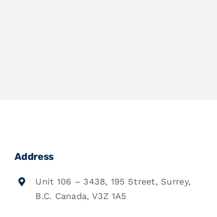
Address
Unit 106 – 3438, 195 Street, Surrey,
B.C. Canada, V3Z 1A5