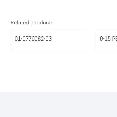
Related products
01-0770062-03
0-15 PS