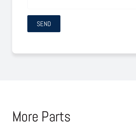
More Parts