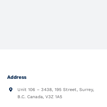
Address
Unit 106 – 3438, 195 Street, Surrey,
B.C. Canada, V3Z 1A5