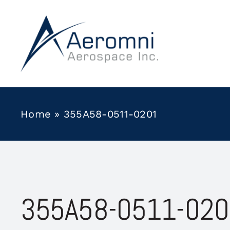
Skip
to
content
Home
»
355A58-0511-0201
355A58-0511-020