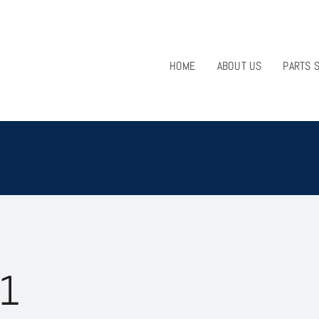
HOME
ABOUT US
PARTS 
1