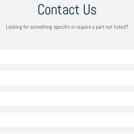
Contact Us
Looking for something specific or require a part not listed?