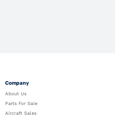
Company
About Us
Parts For Sale
Aircraft Sales