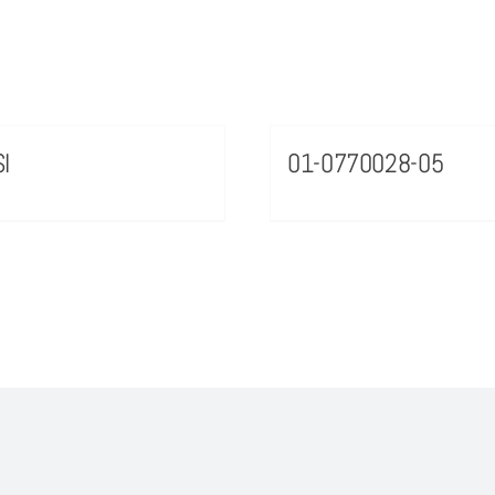
I
01-0770028-05