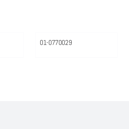
01-0770029