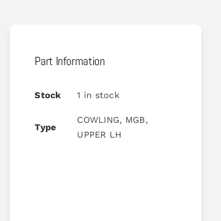
Part Information
Stock
1 in stock
COWLING, MGB,
Type
UPPER LH