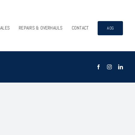
SALES
REPAIRS & OVERHAULS
CONTACT
AOG