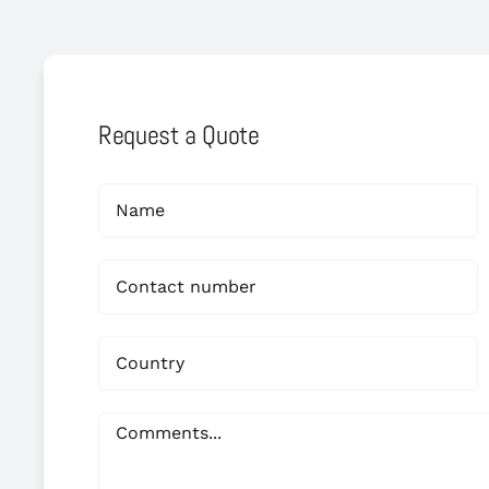
Request a Quote