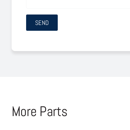
More Parts