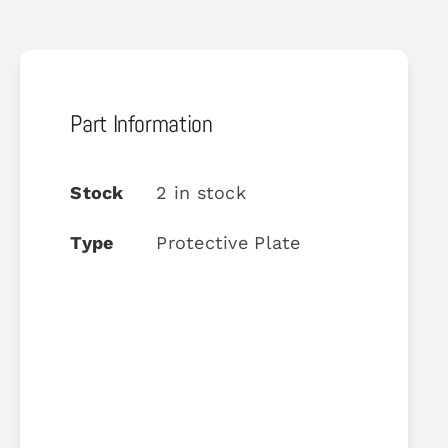
Part Information
Stock
2 in stock
Type
Protective Plate