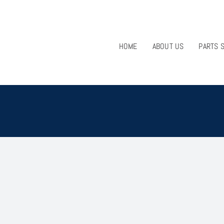
HOME
ABOUT US
PARTS 