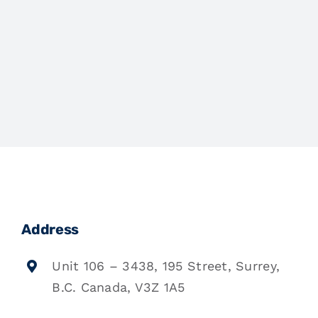
Address
Unit 106 – 3438, 195 Street, Surrey,
B.C. Canada, V3Z 1A5