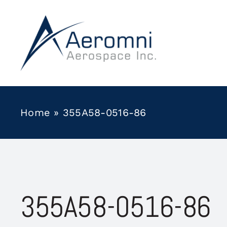
Skip
to
content
Home
»
355A58-0516-86
355A58-0516-86