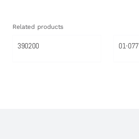
Related products
390200
01-077