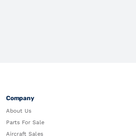
Company
About Us
Parts For Sale
Aircraft Sales