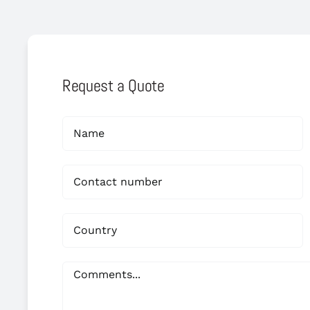
Request a Quote