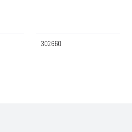
302660