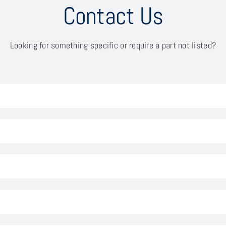
Contact Us
Looking for something specific or require a part not listed?