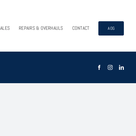
SALES
REPAIRS & OVERHAULS
CONTACT
AOG