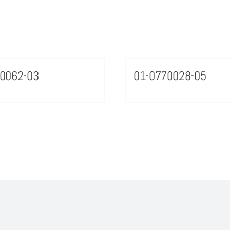
0062-03
01-0770028-05