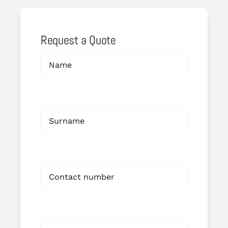
Request a Quote