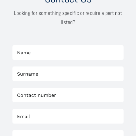
Looking for something specific or require a part not
listed?