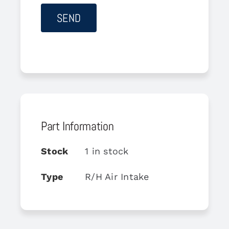
Part Information
Stock
1 in stock
Type
R/H Air Intake