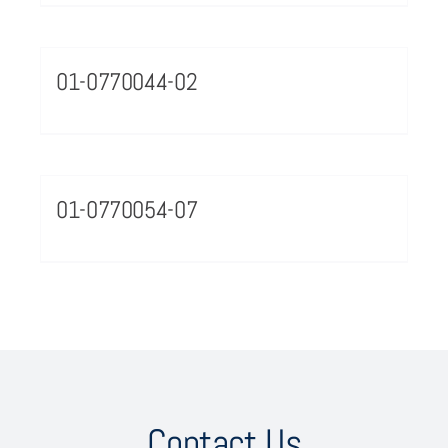
01-0770044-02
01-0770054-07
Contact Us