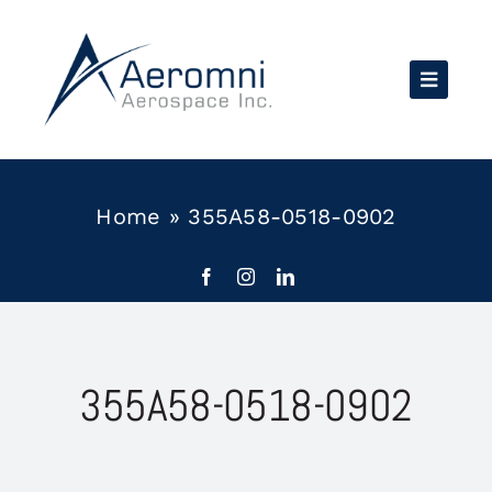
Skip
to
content
Home
»
355A58-0518-0902
355A58-0518-0902