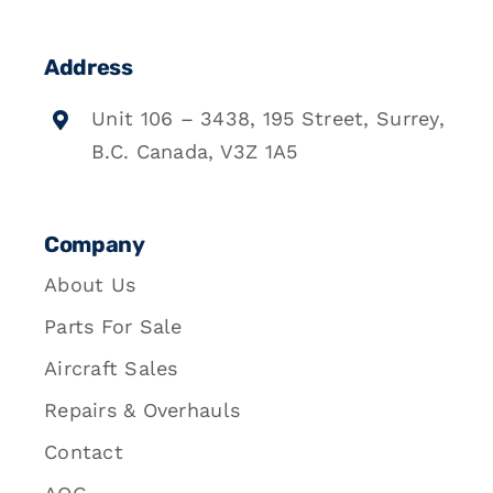
Address
Unit 106 – 3438, 195 Street, Surrey,
B.C. Canada, V3Z 1A5
Company
About Us
Parts For Sale
Aircraft Sales
Repairs & Overhauls
Contact