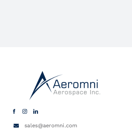
sales@aeromni.com