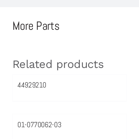
More Parts
Related products
44929210
01-0770062-03