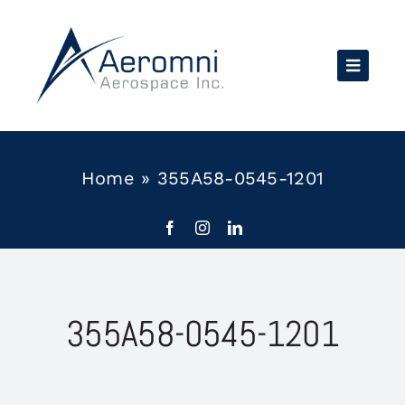
Skip
to
content
Home
»
355A58-0545-1201
355A58-0545-1201