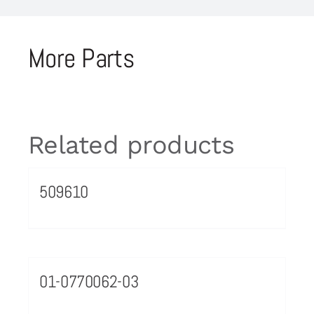
More Parts
Related products
509610
01-0770062-03