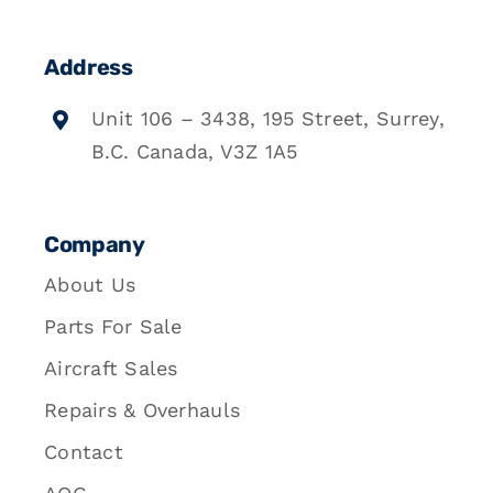
Address
Unit 106 – 3438, 195 Street, Surrey,
B.C. Canada, V3Z 1A5
Company
About Us
Parts For Sale
Aircraft Sales
Repairs & Overhauls
Contact