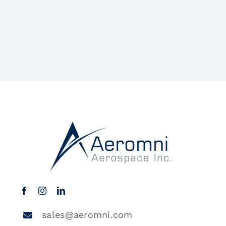
sales@aeromni.com