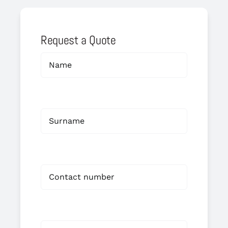
Request a Quote