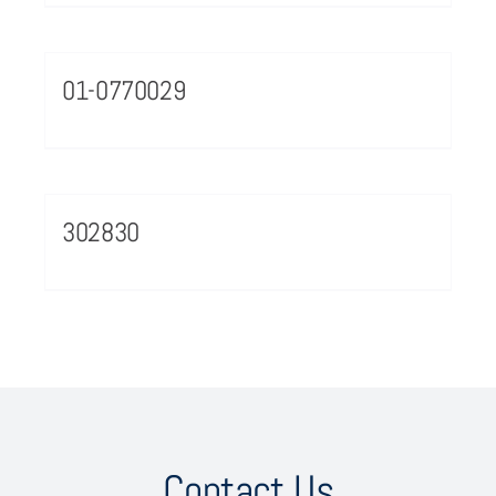
01-0770029
302830
Contact Us