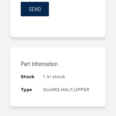
Part Information
Stock
1 in stock
Type
GUARD,HALF,UPPER