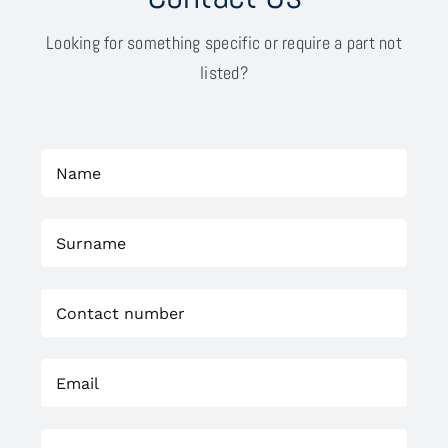
Looking for something specific or require a part not
listed?