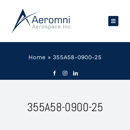
Skip
to
content
Home
»
355A58-0900-25
355A58-0900-25