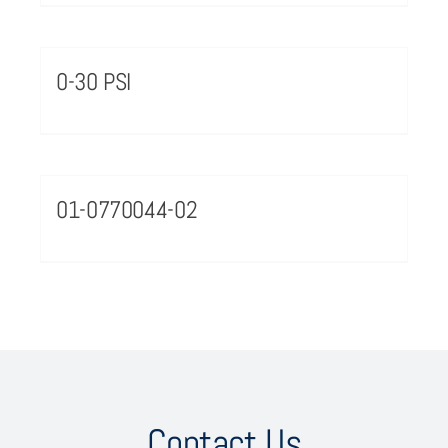
0-30 PSI
01-0770044-02
Contact Us