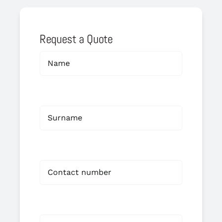
Request a Quote