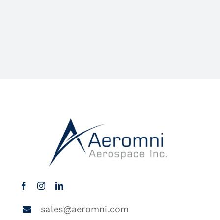
sales@aeromni.com