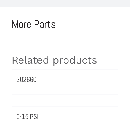
More Parts
Related products
302660
0-15 PSI