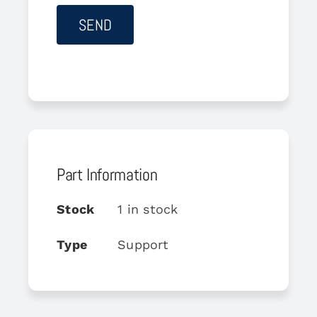
Part Information
Stock
1 in stock
Type
Support