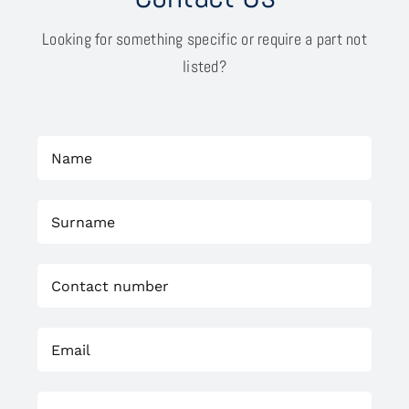
Looking for something specific or require a part not
listed?