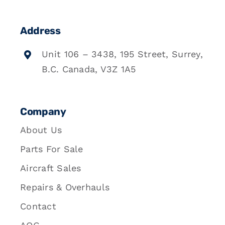
Address
Unit 106 – 3438, 195 Street, Surrey,
B.C. Canada, V3Z 1A5
Company
About Us
Parts For Sale
Aircraft Sales
Repairs & Overhauls
Contact