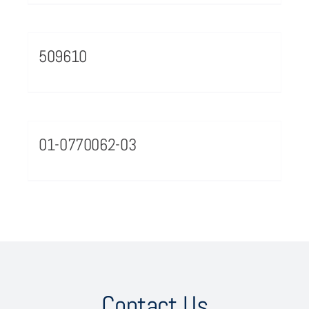
509610
01-0770062-03
Contact Us