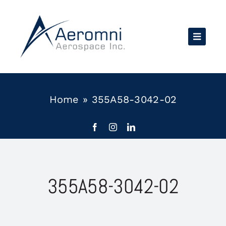
Skip
to
content
Home
»
355A58-3042-02
355A58-3042-02