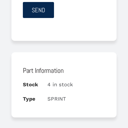
Part Information
Stock
4 in stock
Type
SPRINT