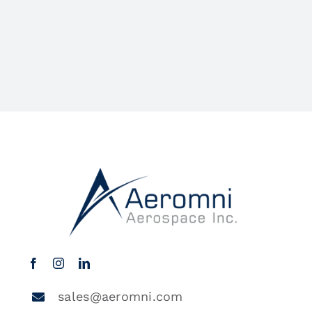
sales@aeromni.com