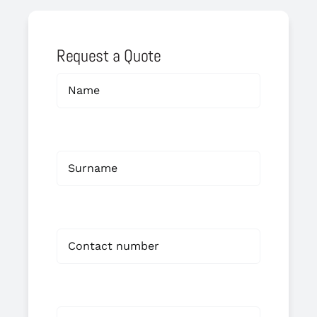
Request a Quote