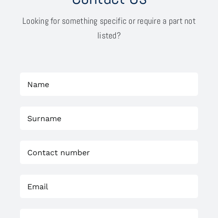
Looking for something specific or require a part not
listed?