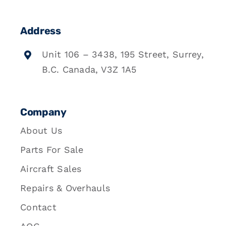
Address
Unit 106 – 3438, 195 Street, Surrey,
B.C. Canada, V3Z 1A5
Company
About Us
Parts For Sale
Aircraft Sales
Repairs & Overhauls
Contact