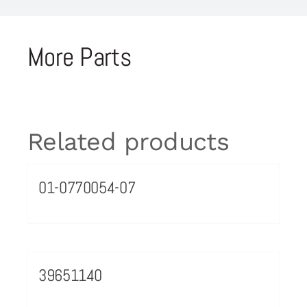
More Parts
Related products
01-0770054-07
39651140