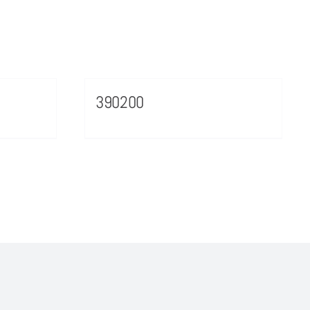
390200