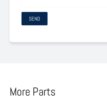
More Parts