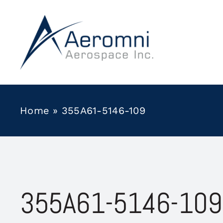
Skip
to
content
Home
»
355A61-5146-109
355A61-5146-109