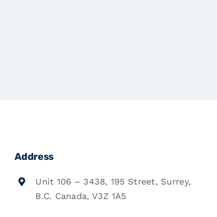
Address
Unit 106 – 3438, 195 Street, Surrey,
B.C. Canada, V3Z 1A5