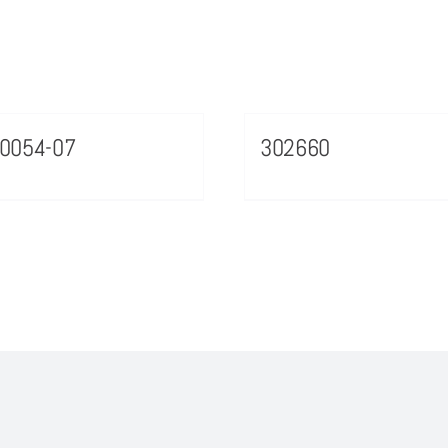
0054-07
302660