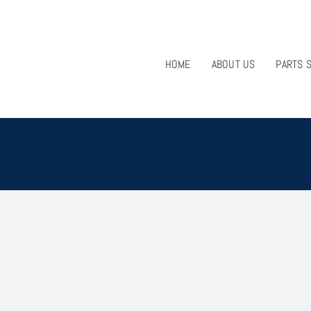
HOME
ABOUT US
PARTS 