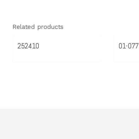
Related products
252410
01-077