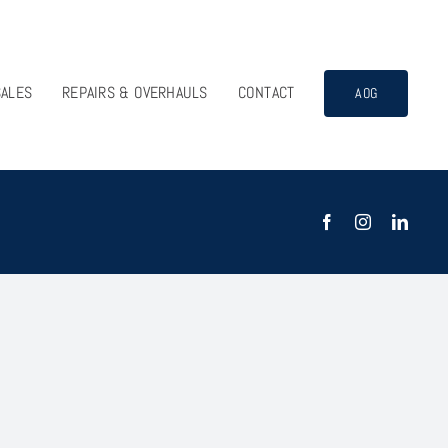
SALES
REPAIRS & OVERHAULS
CONTACT
AOG