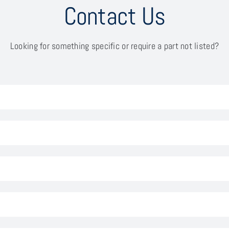
Contact Us
Looking for something specific or require a part not listed?