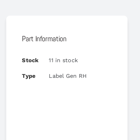
Part Information
Stock
11 in stock
Type
Label Gen RH