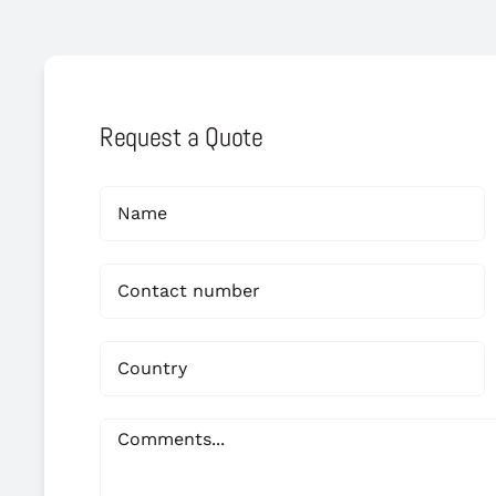
Request a Quote