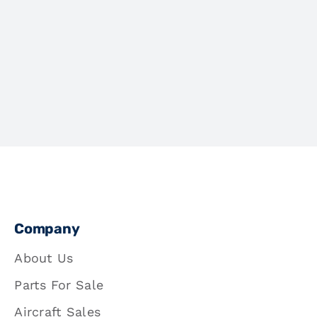
Company
About Us
Parts For Sale
Aircraft Sales