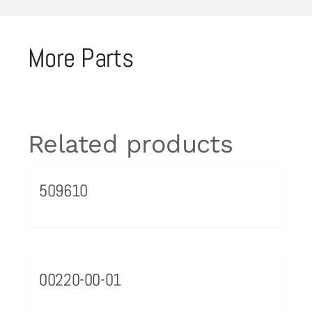
More Parts
Related products
509610
00220-00-01