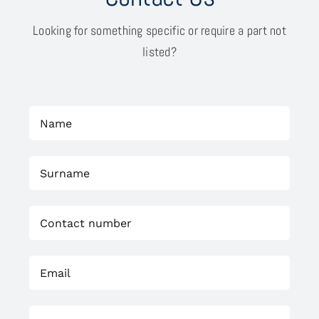
Looking for something specific or require a part not
listed?