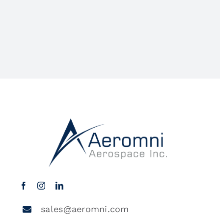
sales@aeromni.com