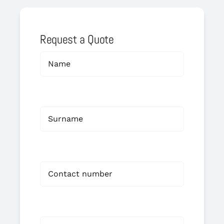
Request a Quote