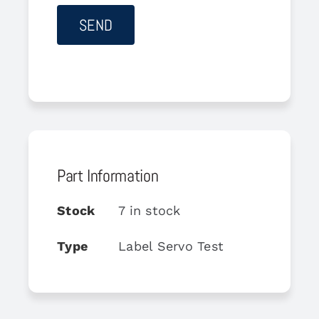
Part Information
Stock
7 in stock
Type
Label Servo Test