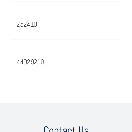
252410
44929210
Contact Us