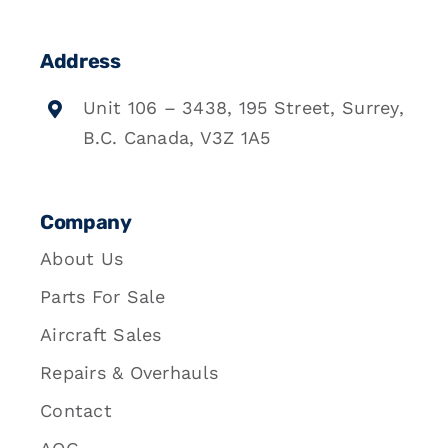
Address
Unit 106 – 3438, 195 Street, Surrey,
B.C. Canada, V3Z 1A5
Company
About Us
Parts For Sale
Aircraft Sales
Repairs & Overhauls
Contact