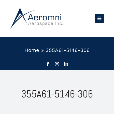
Skip
to
content
Home
»
355A61-5146-306
355A61-5146-306