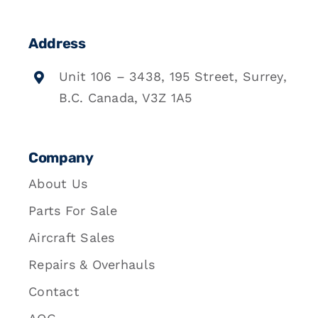
Address
Unit 106 – 3438, 195 Street, Surrey,
B.C. Canada, V3Z 1A5
Company
About Us
Parts For Sale
Aircraft Sales
Repairs & Overhauls
Contact