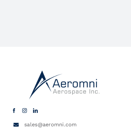
sales@aeromni.com