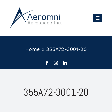
Skip
to
content
Home
»
355A72-3001-20
355A72-3001-20