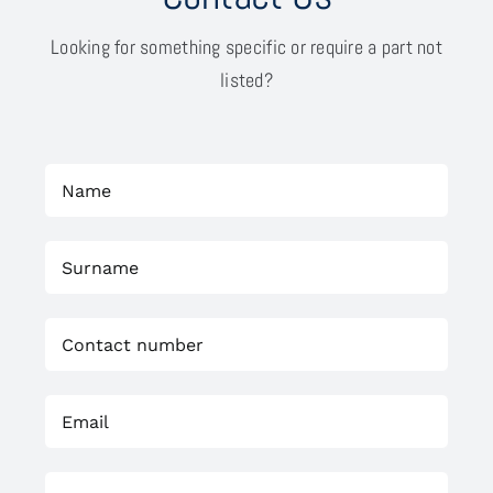
Looking for something specific or require a part not
listed?