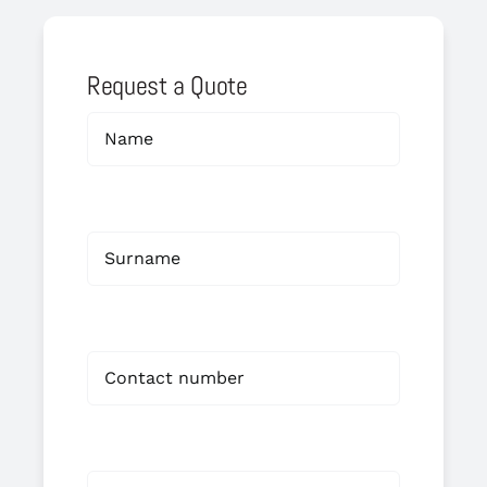
Request a Quote