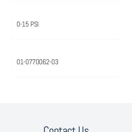
0-15 PSI
01-0770062-03
Contact Us