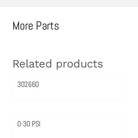
More Parts
Related products
302660
0-30 PSI