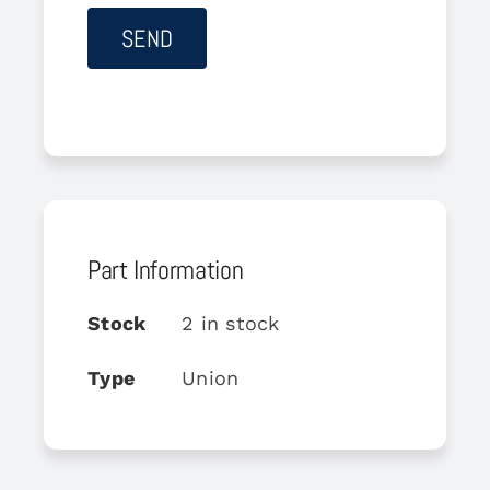
Part Information
Stock
2 in stock
Type
Union