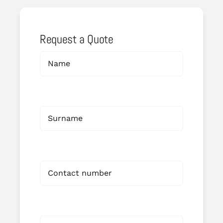
Request a Quote