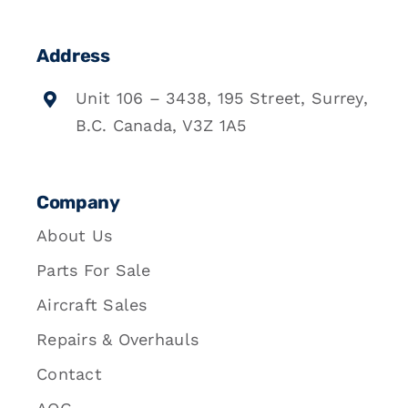
Address
Unit 106 – 3438, 195 Street, Surrey,
B.C. Canada, V3Z 1A5
Company
About Us
Parts For Sale
Aircraft Sales
Repairs & Overhauls
Contact