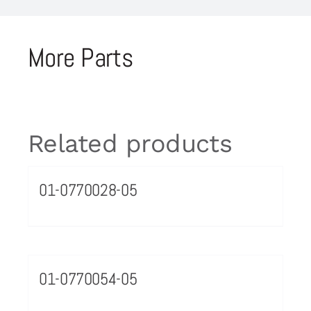
More Parts
Related products
01-0770028-05
01-0770054-05