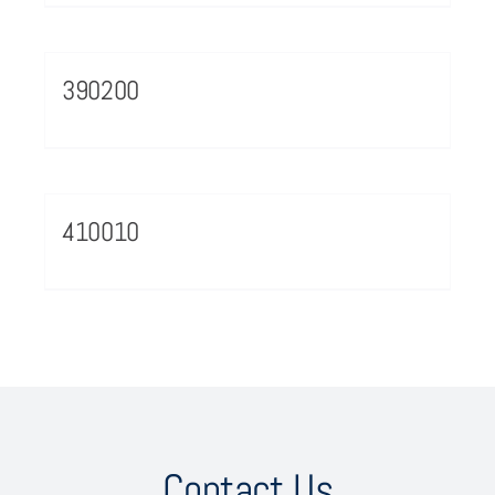
390200
410010
Contact Us