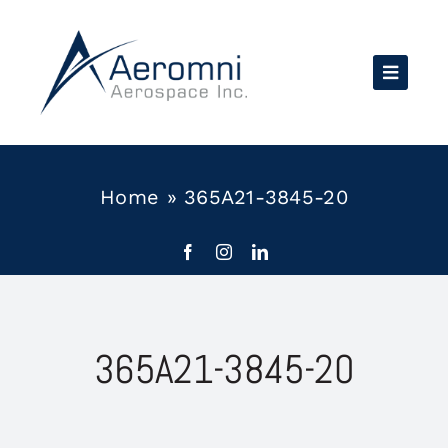
Skip
to
content
Home
»
365A21-3845-20
365A21-3845-20