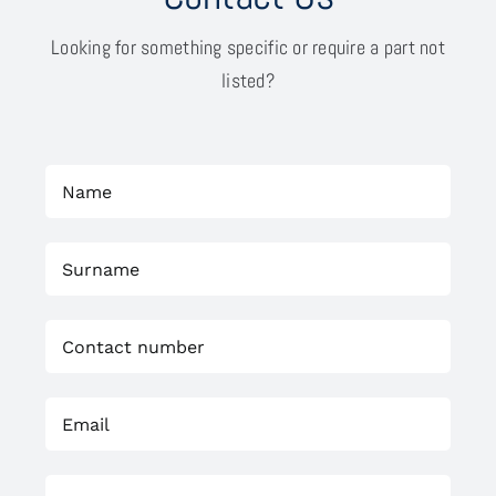
Looking for something specific or require a part not
listed?