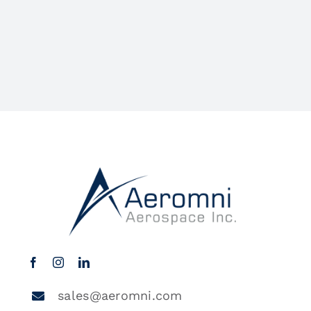
sales@aeromni.com