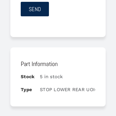
Part Information
Stock
5 in stock
Type
STOP LOWER REAR UOI=5