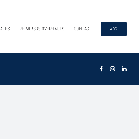
SALES
REPAIRS & OVERHAULS
CONTACT
AOG