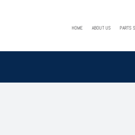
HOME
ABOUT US
PARTS 