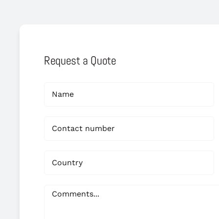
Request a Quote