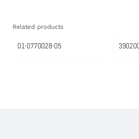
Related products
01-0770028-05
39020