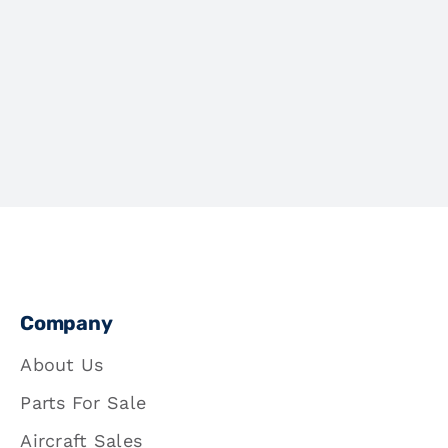
Company
About Us
Parts For Sale
Aircraft Sales