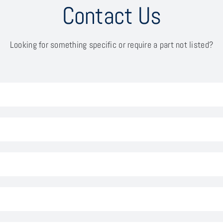
Contact Us
Looking for something specific or require a part not listed?