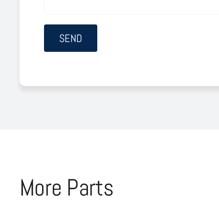
More Parts