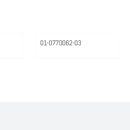
01-0770062-03