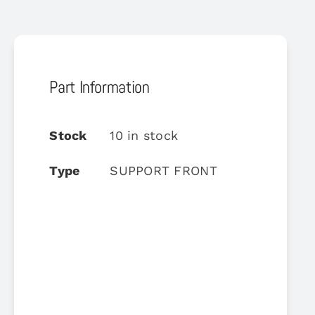
Part Information
Stock
10 in stock
Type
SUPPORT FRONT