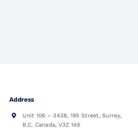
Address
Unit 106 – 3438, 195 Street, Surrey,
B.C. Canada, V3Z 1A5