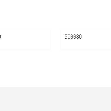
0
506680