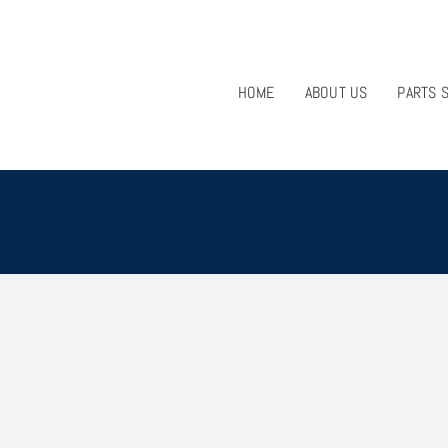
HOME
ABOUT US
PARTS 