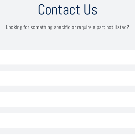
Contact Us
Looking for something specific or require a part not listed?