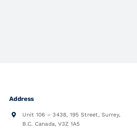
Address
Unit 106 – 3438, 195 Street, Surrey,
B.C. Canada, V3Z 1A5