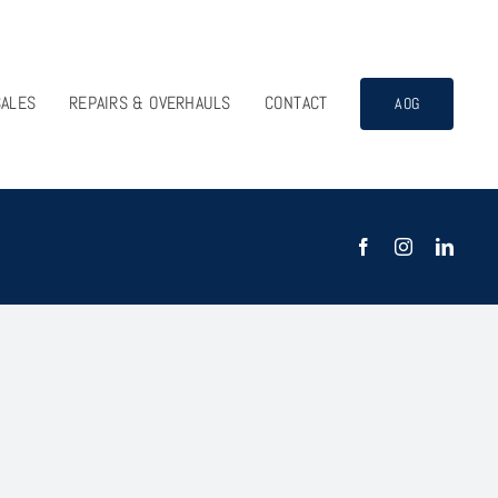
SALES
REPAIRS & OVERHAULS
CONTACT
AOG