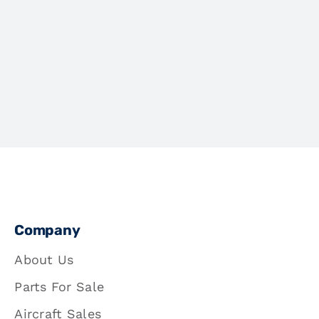
Company
About Us
Parts For Sale
Aircraft Sales