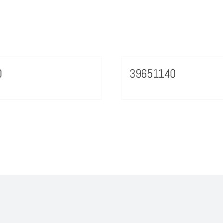
0
39651140