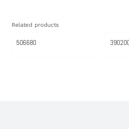
Related products
506680
39020