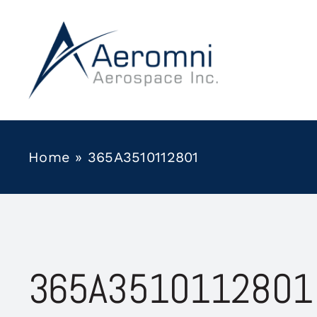
Skip
to
content
Home
»
365A3510112801
365A3510112801