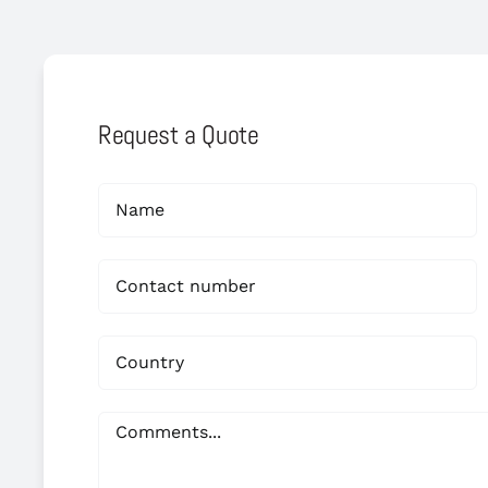
Request a Quote