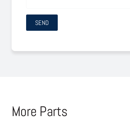
More Parts