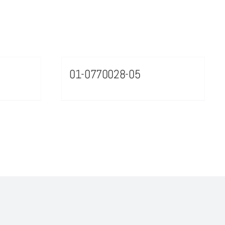
01-0770028-05