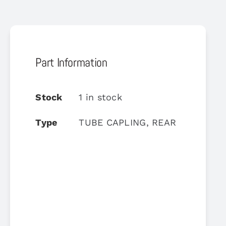
Part Information
Stock
1 in stock
Type
TUBE CAPLING, REAR