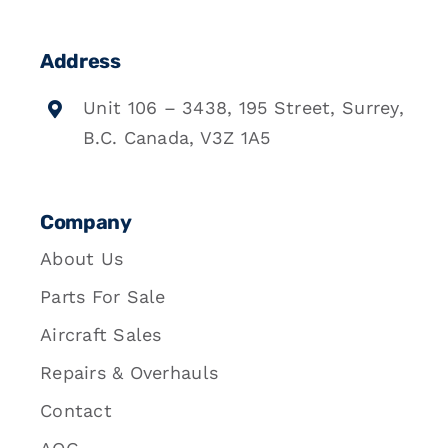
Address
Unit 106 – 3438, 195 Street, Surrey,
B.C. Canada, V3Z 1A5
Company
About Us
Parts For Sale
Aircraft Sales
Repairs & Overhauls
Contact