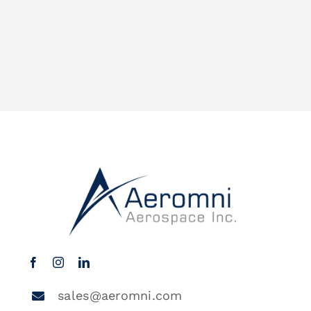
sales@aeromni.com