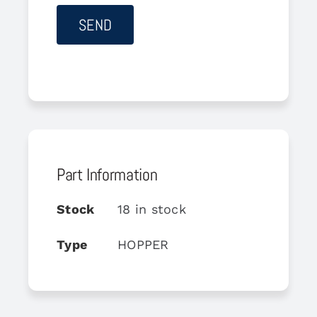
Part Information
Stock
18 in stock
Type
HOPPER