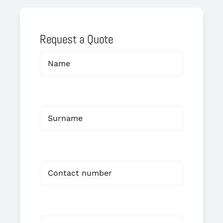
Request a Quote