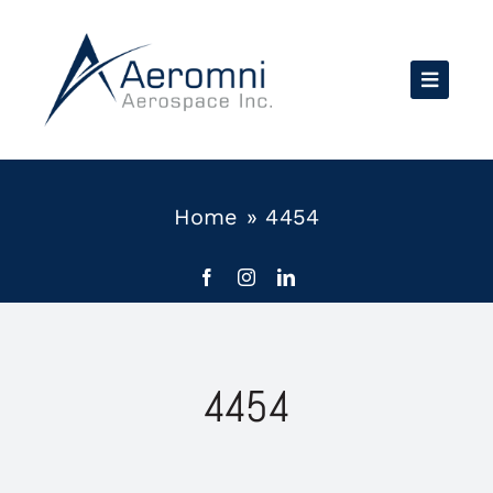
Skip
to
content
Home
»
4454
4454