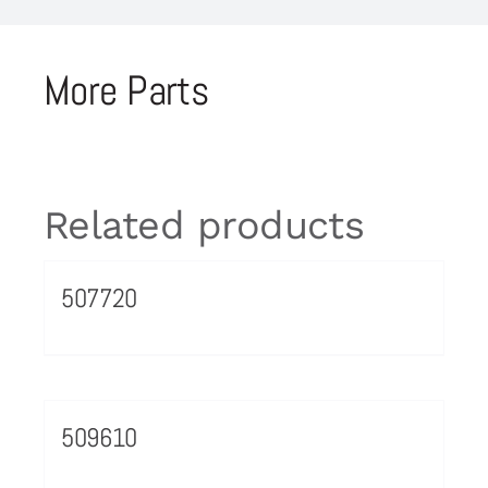
More Parts
Related products
507720
509610