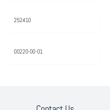
252410
00220-00-01
Contact Us