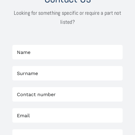
Looking for something specific or require a part not
listed?