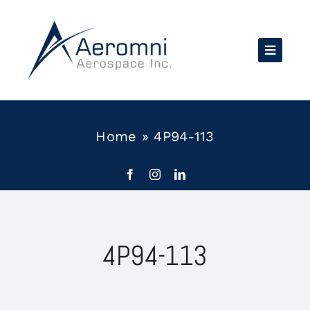
Skip
to
content
Home
»
4P94-113
4P94-113