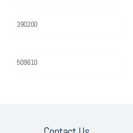
390200
509610
Contact Us