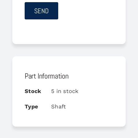
Part Information
Stock
5 in stock
Type
Shaft