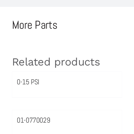
More Parts
Related products
0-15 PSI
01-0770029