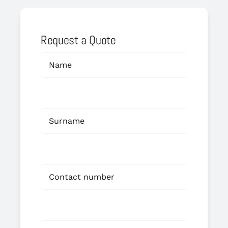
Request a Quote