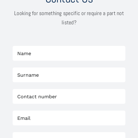
Looking for something specific or require a part not
listed?