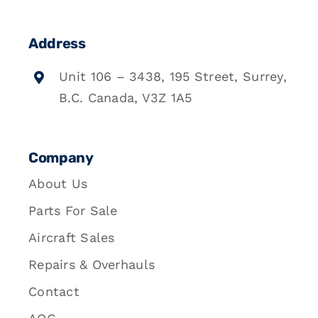
Address
Unit 106 – 3438, 195 Street, Surrey,
B.C. Canada, V3Z 1A5
Company
About Us
Parts For Sale
Aircraft Sales
Repairs & Overhauls
Contact