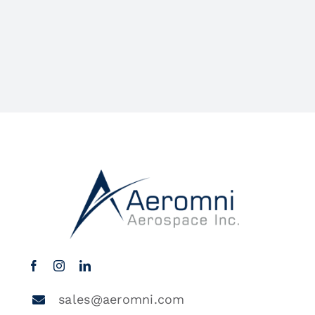
sales@aeromni.com