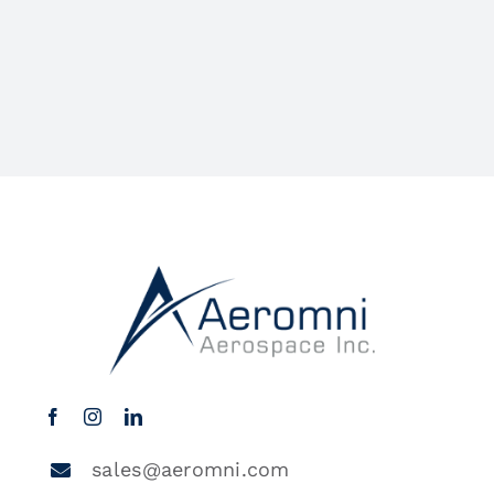
sales@aeromni.com