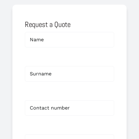
Request a Quote