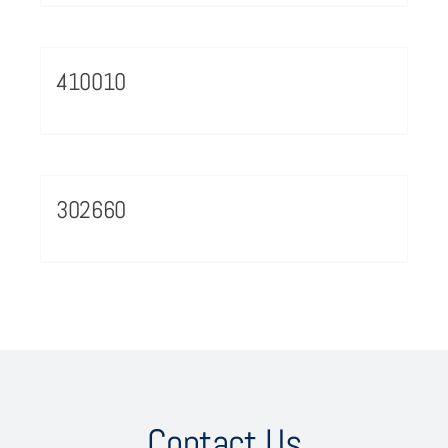
410010
302660
Contact Us