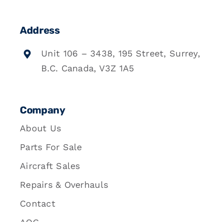
Address
Unit 106 – 3438, 195 Street, Surrey,
B.C. Canada, V3Z 1A5
Company
About Us
Parts For Sale
Aircraft Sales
Repairs & Overhauls
Contact