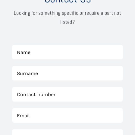
Looking for something specific or require a part not
listed?