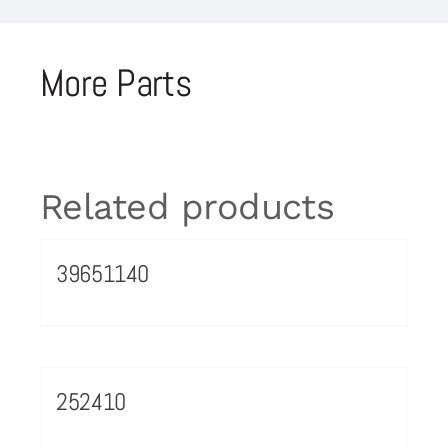
More Parts
Related products
39651140
252410