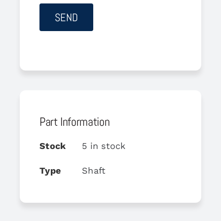
Part Information
Stock
5 in stock
Type
Shaft