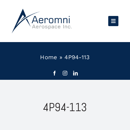
Skip
to
content
Home
»
4P94-113
4P94-113