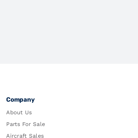
Company
About Us
Parts For Sale
Aircraft Sales