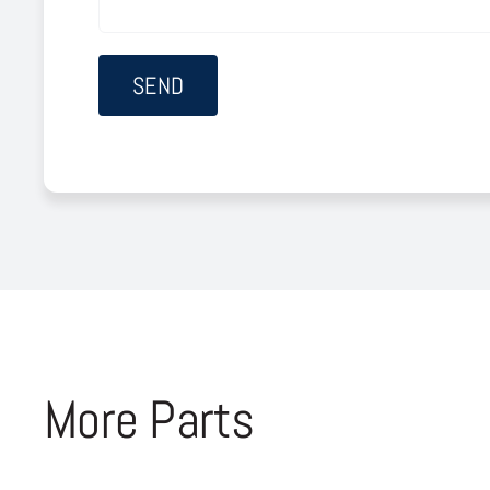
More Parts