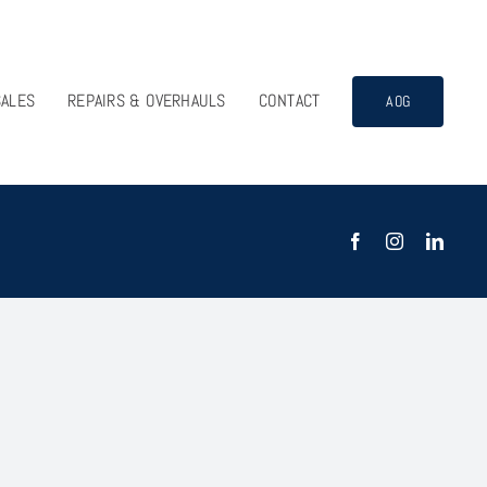
SALES
REPAIRS & OVERHAULS
CONTACT
AOG