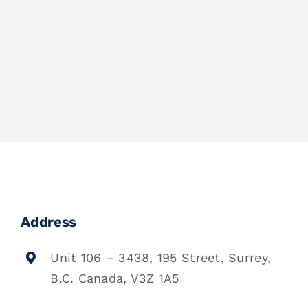
Address
Unit 106 – 3438, 195 Street, Surrey,
B.C. Canada, V3Z 1A5