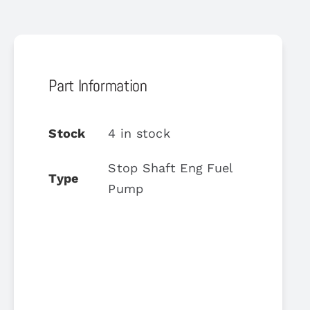
Part Information
Stock
4 in stock
Stop Shaft Eng Fuel
Type
Pump