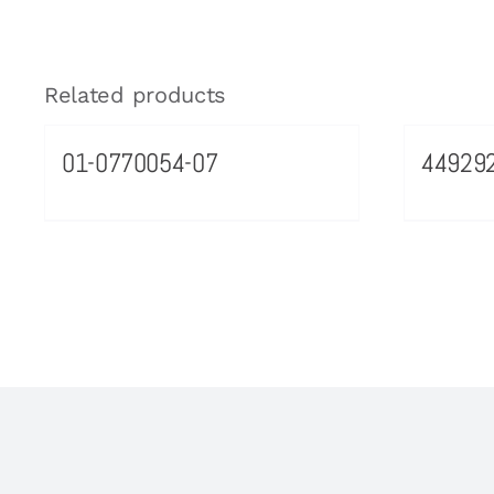
Related products
01-0770054-07
44929