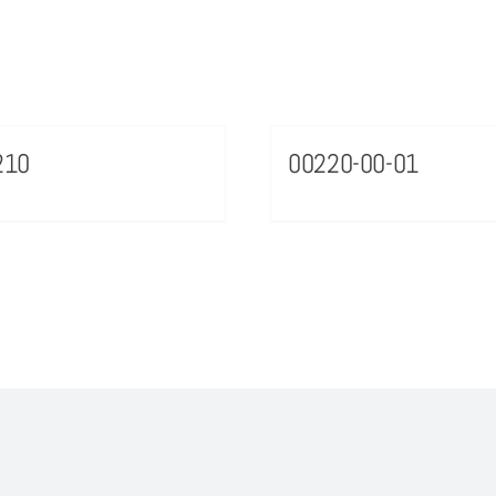
210
00220-00-01