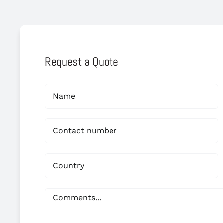
Request a Quote