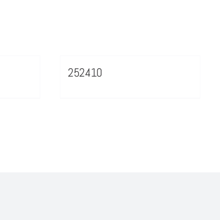
252410