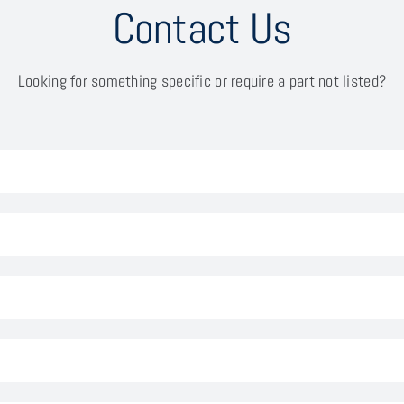
Contact Us
Looking for something specific or require a part not listed?