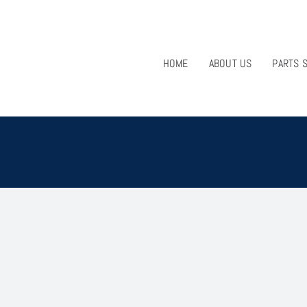
HOME
ABOUT US
PARTS 