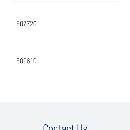
507720
509610
Contact Us