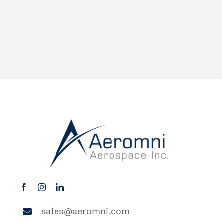
sales@aeromni.com