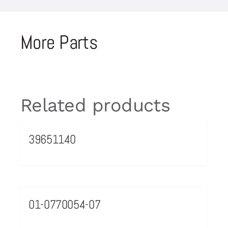
More Parts
Related products
39651140
01-0770054-07