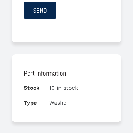
Part Information
Stock
10 in stock
Type
Washer