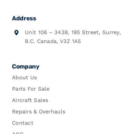
Address
Unit 106 – 3438, 195 Street, Surrey,
B.C. Canada, V3Z 1A5
Company
About Us
Parts For Sale
Aircraft Sales
Repairs & Overhauls
Contact