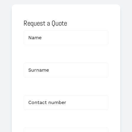
Request a Quote