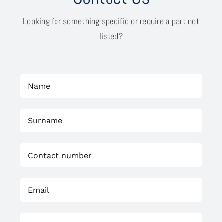
Looking for something specific or require a part not
listed?