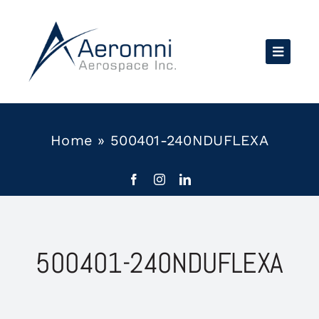
Skip
to
content
Home
»
500401-240NDUFLEXA
500401-240NDUFLEXA