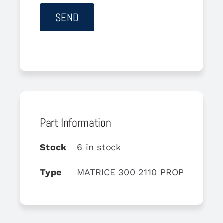
Part Information
Stock
6 in stock
Type
MATRICE 300 2110 PROPELLER