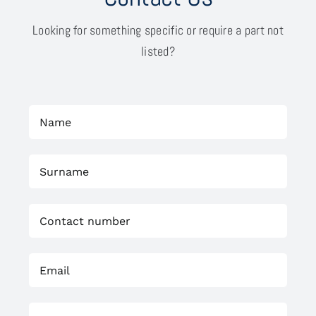
Looking for something specific or require a part not
listed?