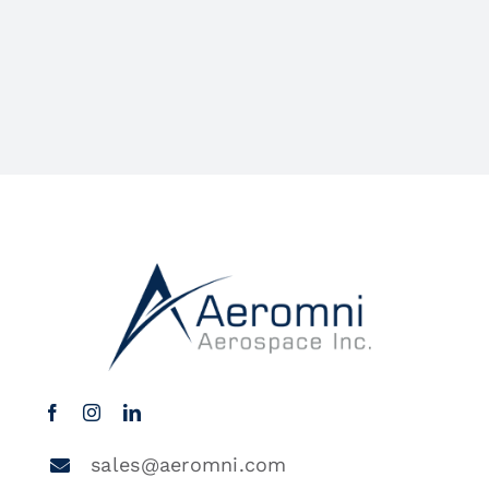
sales@aeromni.com