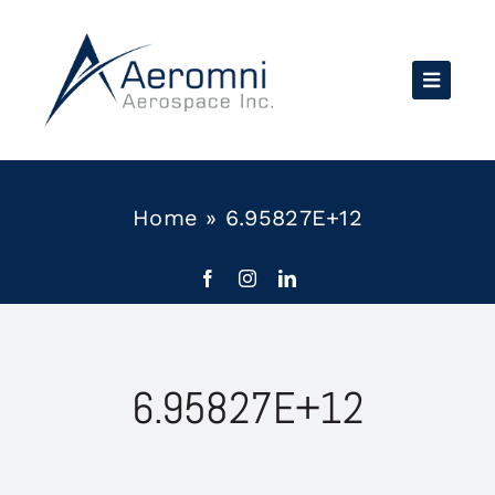
Skip
to
content
Home
»
6.95827E+12
6.95827E+12