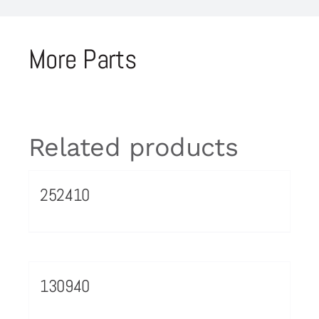
More Parts
Related products
252410
130940