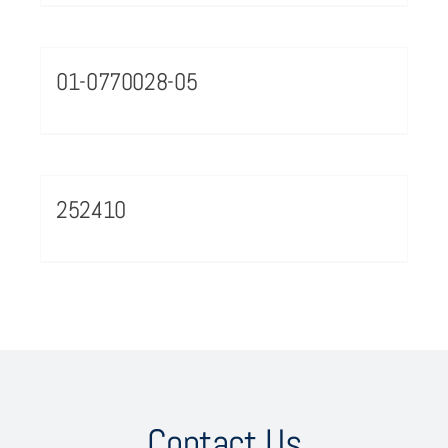
01-0770028-05
252410
Contact Us