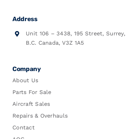
Address
Unit 106 – 3438, 195 Street, Surrey,
B.C. Canada, V3Z 1A5
Company
About Us
Parts For Sale
Aircraft Sales
Repairs & Overhauls
Contact