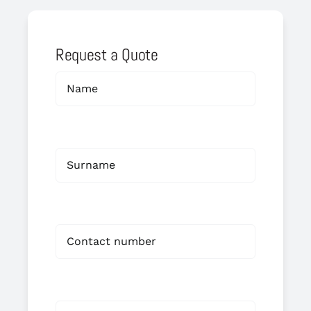
Request a Quote