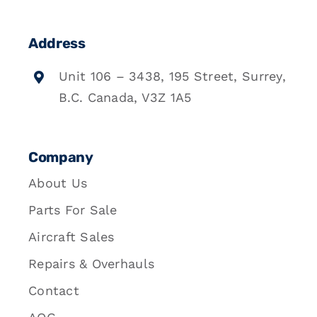
Address
Unit 106 – 3438, 195 Street, Surrey,
B.C. Canada, V3Z 1A5
Company
About Us
Parts For Sale
Aircraft Sales
Repairs & Overhauls
Contact