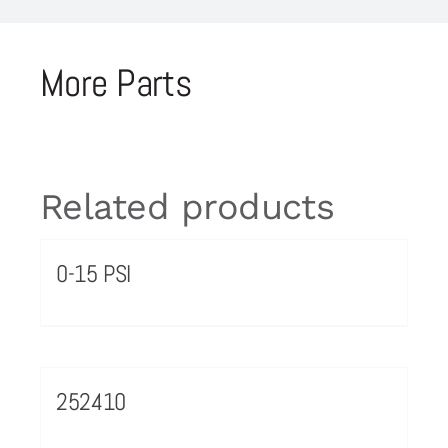
More Parts
Related products
0-15 PSI
252410