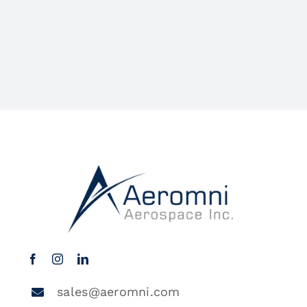
sales@aeromni.com