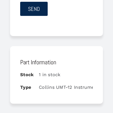
Part Information
Stock
1 in stock
Type
Collins UMT-12 Instrument Moun