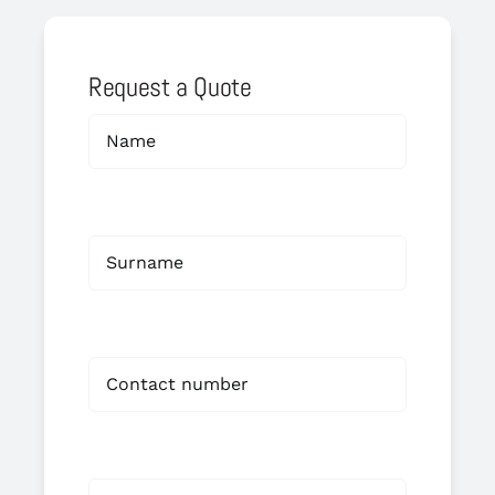
Request a Quote