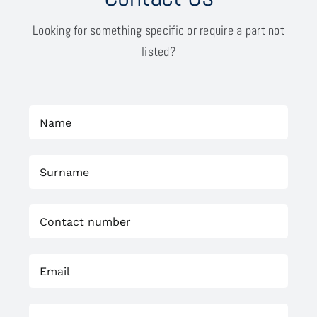
Looking for something specific or require a part not
listed?