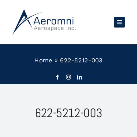
Skip
to
content
Home
»
622-5212-003
622-5212-003