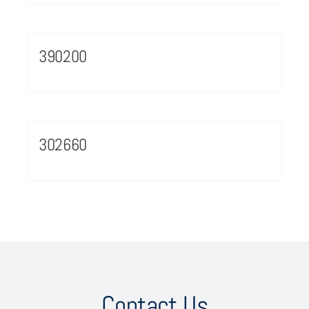
390200
302660
Contact Us