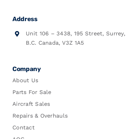
Address
Unit 106 – 3438, 195 Street, Surrey,
B.C. Canada, V3Z 1A5
Company
About Us
Parts For Sale
Aircraft Sales
Repairs & Overhauls
Contact