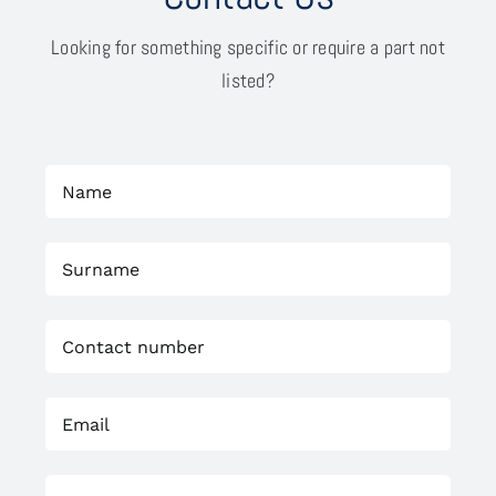
Looking for something specific or require a part not
listed?