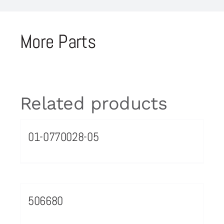
More Parts
Related products
01-0770028-05
506680