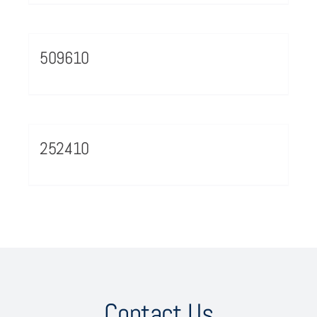
509610
252410
Contact Us