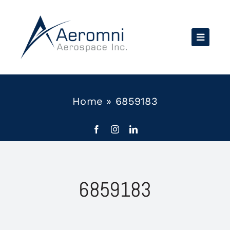
Skip
to
content
Home
»
6859183
6859183