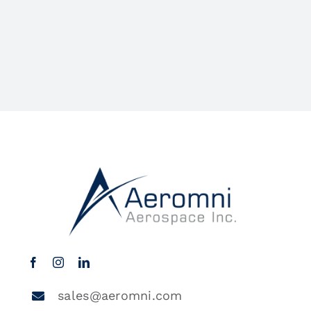
sales@aeromni.com