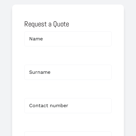
Request a Quote