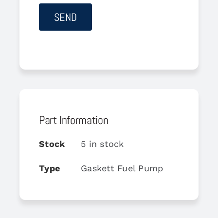
Part Information
Stock
5 in stock
Type
Gaskett Fuel Pump