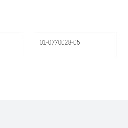
01-0770028-05