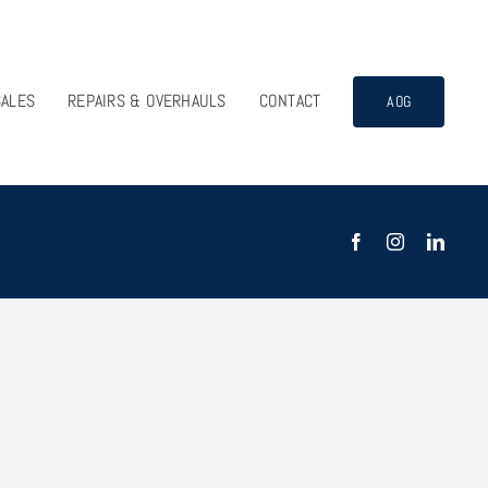
SALES
REPAIRS & OVERHAULS
CONTACT
AOG