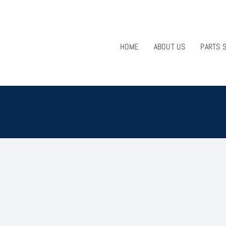
HOME
ABOUT US
PARTS 