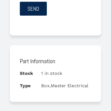
Part Information
Stock
1 in stock
Type
Box,Master Electrical