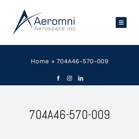
Skip
to
content
Home
»
704A46-570-009
704A46-570-009