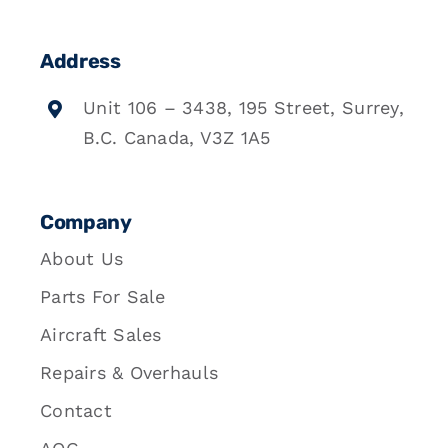
Address
Unit 106 – 3438, 195 Street, Surrey,
B.C. Canada, V3Z 1A5
Company
About Us
Parts For Sale
Aircraft Sales
Repairs & Overhauls
Contact