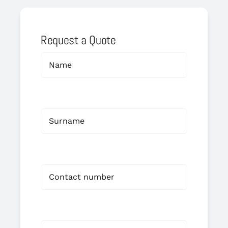
Request a Quote