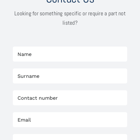
Looking for something specific or require a part not
listed?