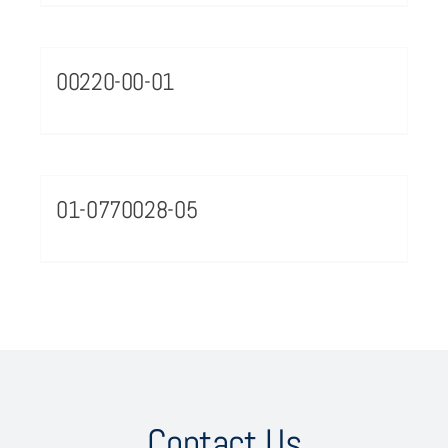
00220-00-01
01-0770028-05
Contact Us