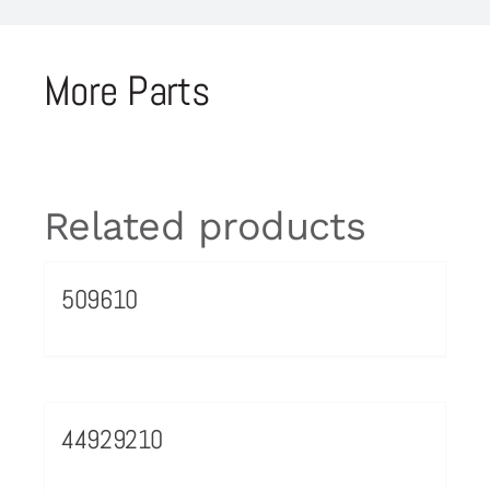
More Parts
Related products
509610
44929210