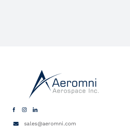
sales@aeromni.com