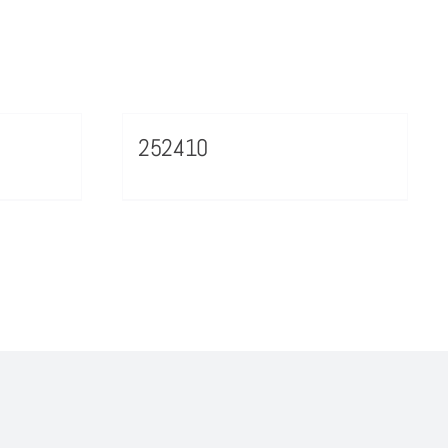
252410