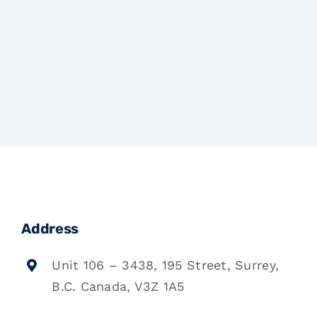
Address
Unit 106 – 3438, 195 Street, Surrey,
B.C. Canada, V3Z 1A5