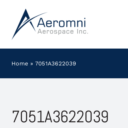
Skip
to
content
Home
»
7051A3622039
7051A3622039