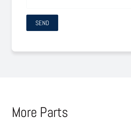
More Parts