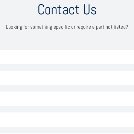
Contact Us
Looking for something specific or require a part not listed?