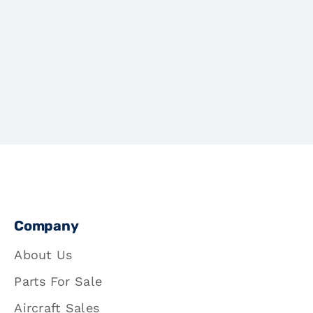
Company
About Us
Parts For Sale
Aircraft Sales