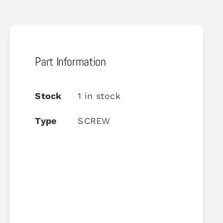
Part Information
Stock
1 in stock
Type
SCREW