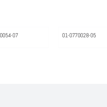
0054-07
01-0770028-05