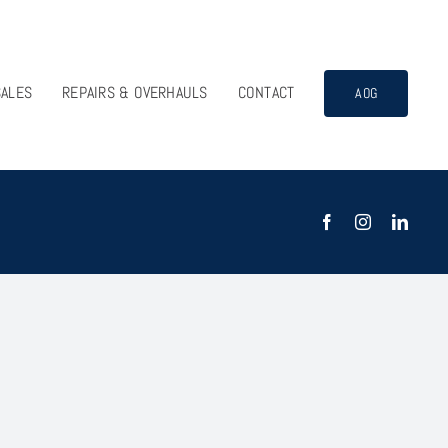
SALES
REPAIRS & OVERHAULS
CONTACT
AOG