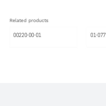
Related products
00220-00-01
01-077