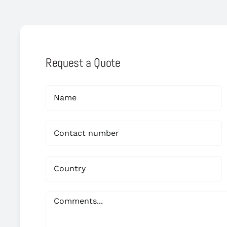
Request a Quote