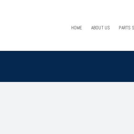
HOME
ABOUT US
PARTS 