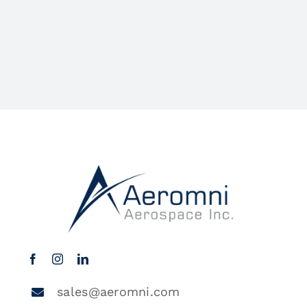
sales@aeromni.com