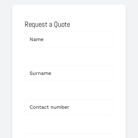
Request a Quote