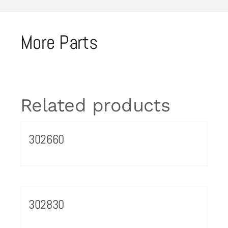
More Parts
Related products
302660
302830