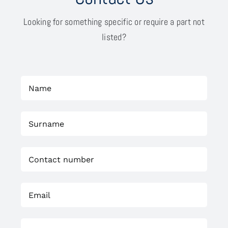
Looking for something specific or require a part not
listed?