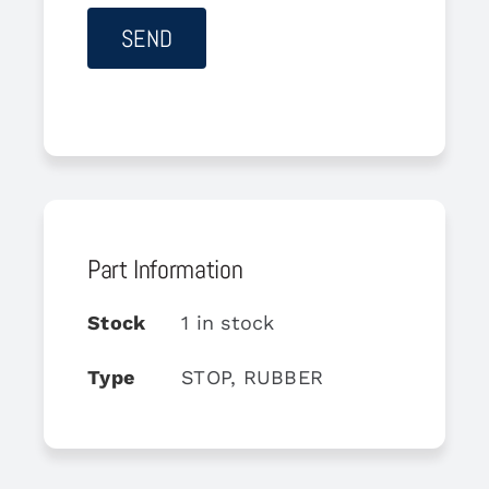
Part Information
Stock
1 in stock
Type
STOP, RUBBER