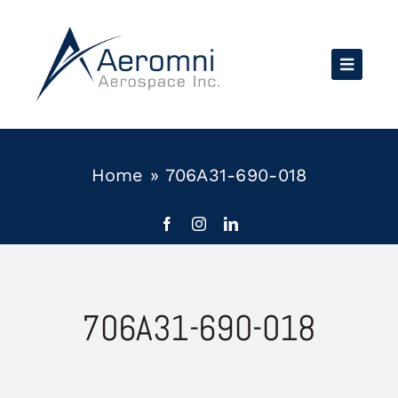
Skip
to
content
Home
»
706A31-690-018
706A31-690-018