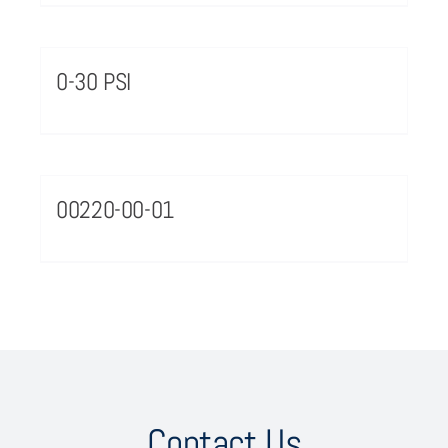
0-30 PSI
00220-00-01
Contact Us