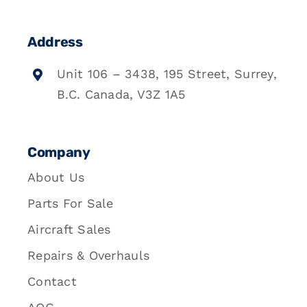
Address
Unit 106 – 3438, 195 Street, Surrey,
B.C. Canada, V3Z 1A5
Company
About Us
Parts For Sale
Aircraft Sales
Repairs & Overhauls
Contact