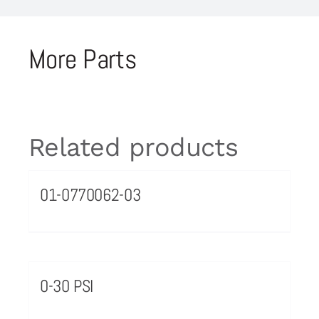
More Parts
Related products
01-0770062-03
0-30 PSI