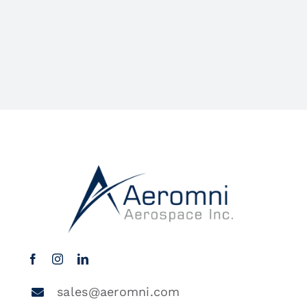
sales@aeromni.com