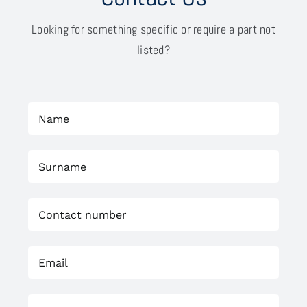
Looking for something specific or require a part not
listed?