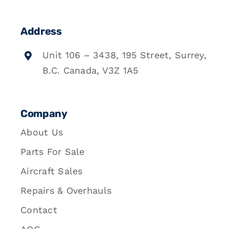
Address
Unit 106 – 3438, 195 Street, Surrey,
B.C. Canada, V3Z 1A5
Company
About Us
Parts For Sale
Aircraft Sales
Repairs & Overhauls
Contact