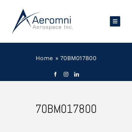
Skip
to
content
Home
»
70BM017800
70BM017800