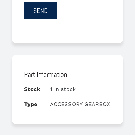
Part Information
Stock
1 in stock
Type
ACCESSORY GEARBOX