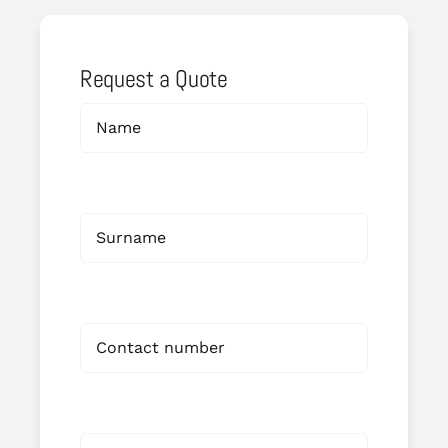
Request a Quote