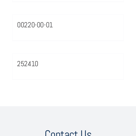
00220-00-01
252410
Contact Us