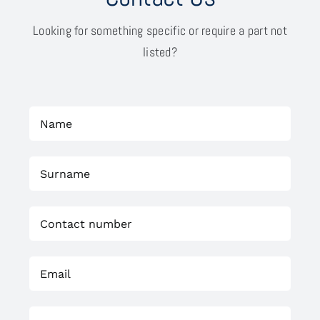
Looking for something specific or require a part not
listed?