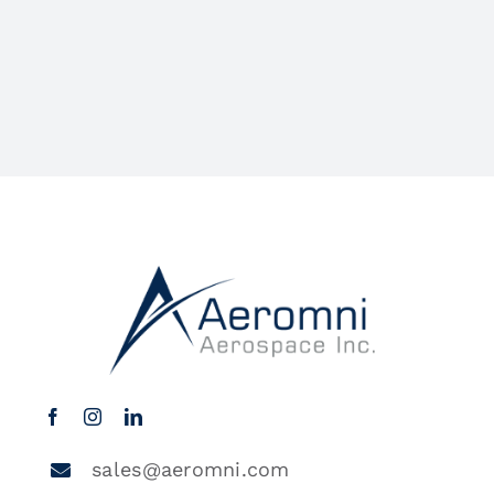
sales@aeromni.com