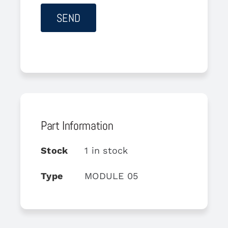
Part Information
Stock
1 in stock
Type
MODULE 05