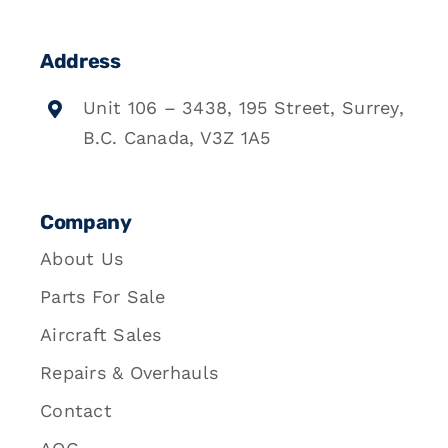
Address
Unit 106 – 3438, 195 Street, Surrey,
B.C. Canada, V3Z 1A5
Company
About Us
Parts For Sale
Aircraft Sales
Repairs & Overhauls
Contact