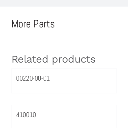
More Parts
Related products
00220-00-01
410010