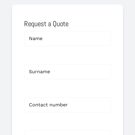
Request a Quote