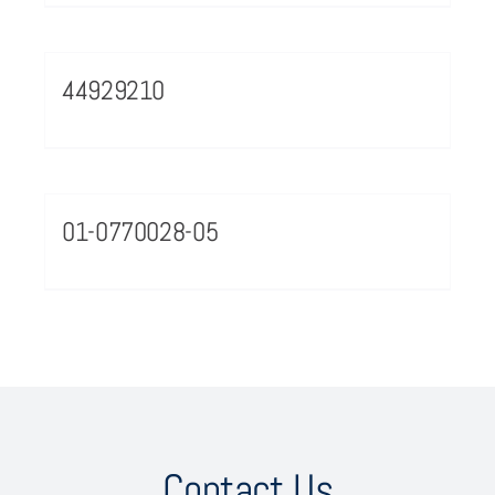
44929210
01-0770028-05
Contact Us