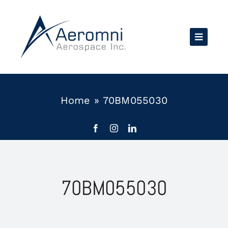
Skip
to
content
Home
»
70BM055030
70BM055030