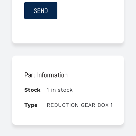
Part Information
Stock
1 in stock
Type
REDUCTION GEAR BOX MO1