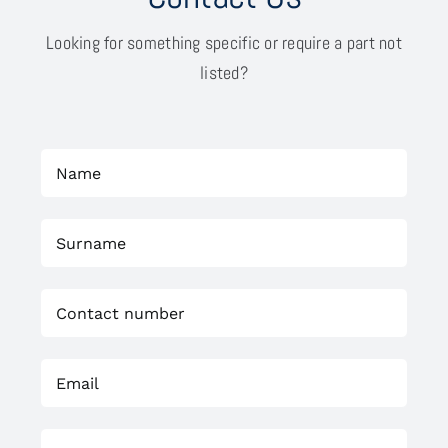
Looking for something specific or require a part not
listed?