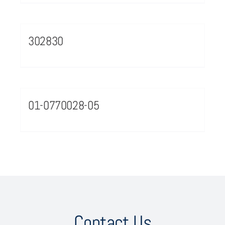
302830
01-0770028-05
Contact Us