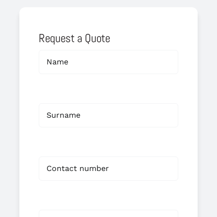
Request a Quote