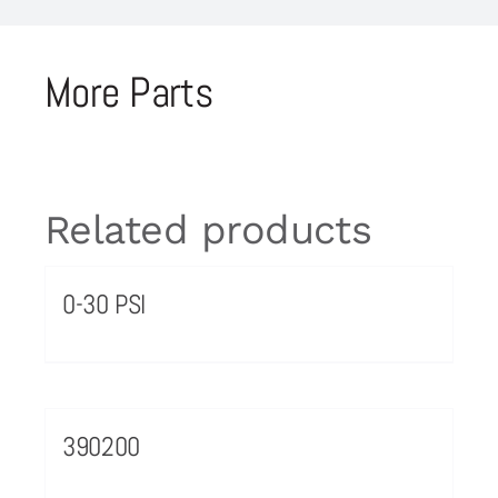
More Parts
Related products
0-30 PSI
390200