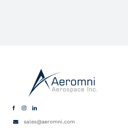
sales@aeromni.com