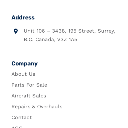
Address
Unit 106 – 3438, 195 Street, Surrey,
B.C. Canada, V3Z 1A5
Company
About Us
Parts For Sale
Aircraft Sales
Repairs & Overhauls
Contact