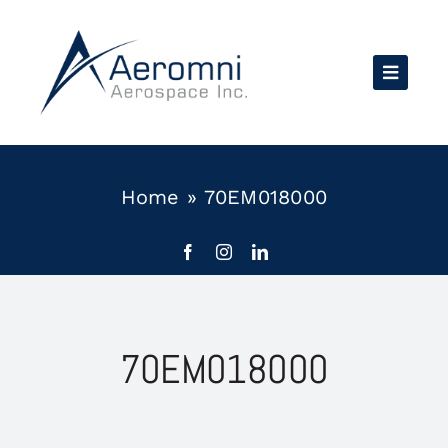
Skip
to
content
Home
»
70EM018000
70EM018000