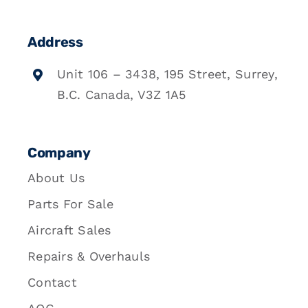
Address
Unit 106 – 3438, 195 Street, Surrey,
B.C. Canada, V3Z 1A5
Company
About Us
Parts For Sale
Aircraft Sales
Repairs & Overhauls
Contact