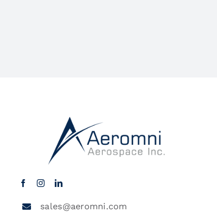
sales@aeromni.com