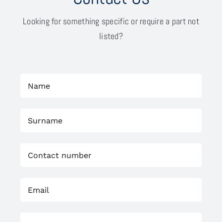
Looking for something specific or require a part not
listed?