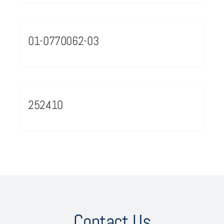
01-0770062-03
252410
Contact Us