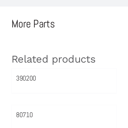
More Parts
Related products
390200
80710