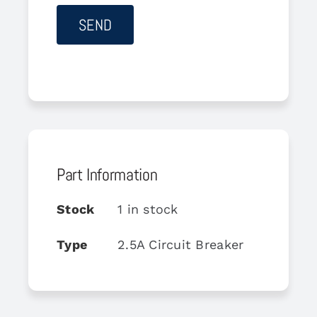
Part Information
Stock
1 in stock
Type
2.5A Circuit Breaker