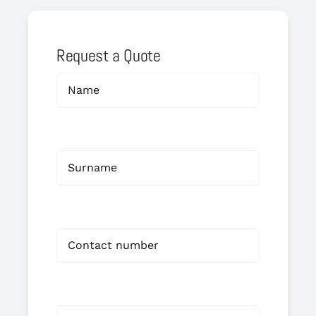
Request a Quote