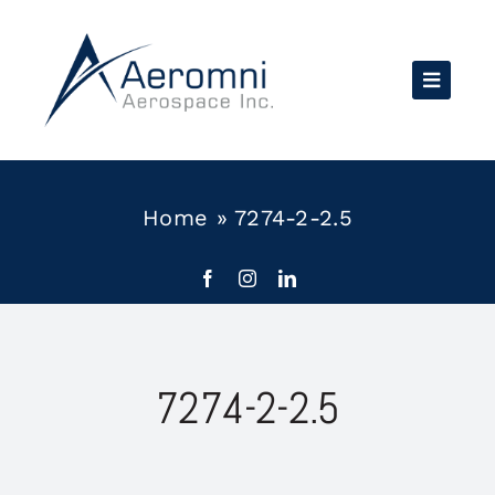
Skip
to
content
Home
»
7274-2-2.5
7274-2-2.5