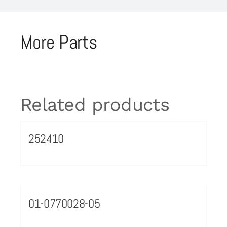
More Parts
Related products
252410
01-0770028-05