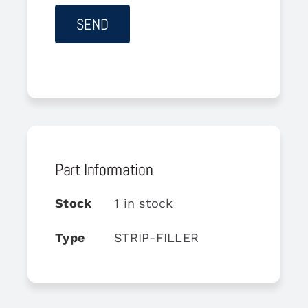
Part Information
Stock
1 in stock
Type
STRIP-FILLER