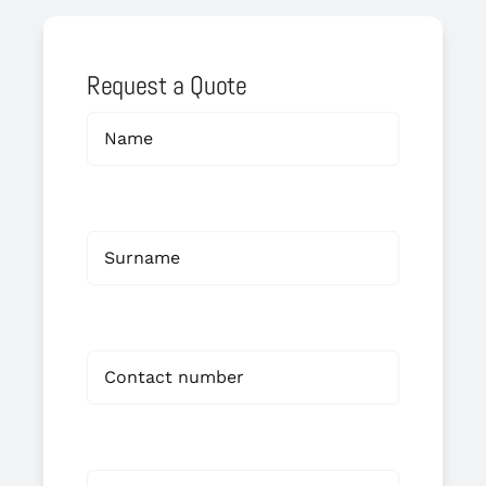
Request a Quote