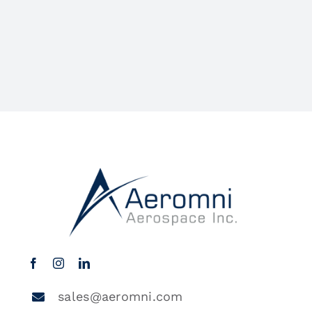
sales@aeromni.com