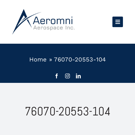
Skip
to
content
Home
»
76070-20553-104
76070-20553-104