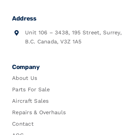
Address
Unit 106 – 3438, 195 Street, Surrey,
B.C. Canada, V3Z 1A5
Company
About Us
Parts For Sale
Aircraft Sales
Repairs & Overhauls
Contact