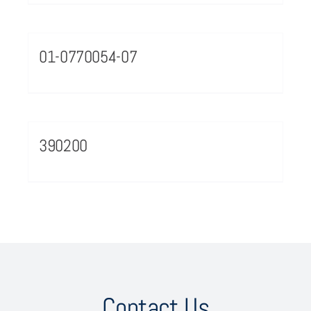
01-0770054-07
390200
Contact Us