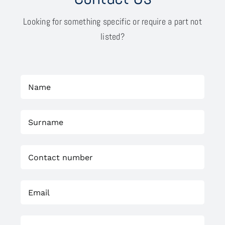
Looking for something specific or require a part not
listed?