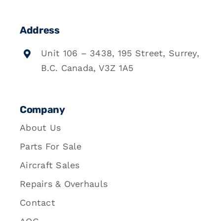
Address
Unit 106 – 3438, 195 Street, Surrey,
B.C. Canada, V3Z 1A5
Company
About Us
Parts For Sale
Aircraft Sales
Repairs & Overhauls
Contact