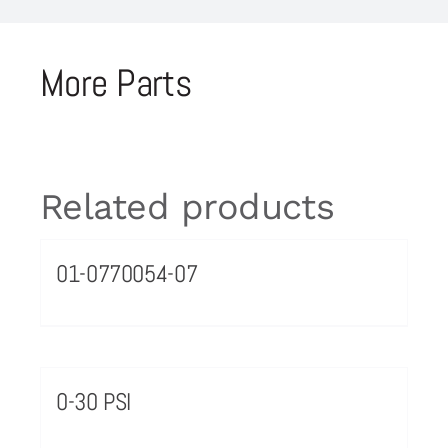
More Parts
Related products
01-0770054-07
0-30 PSI