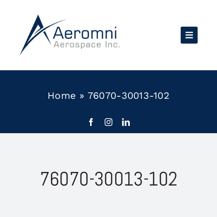
Skip
to
content
Home
»
76070-30013-102
76070-30013-102