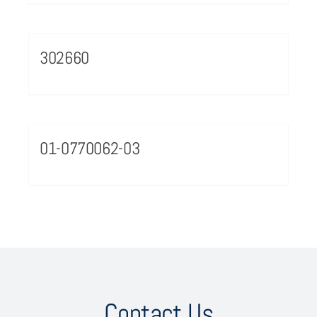
302660
01-0770062-03
Contact Us