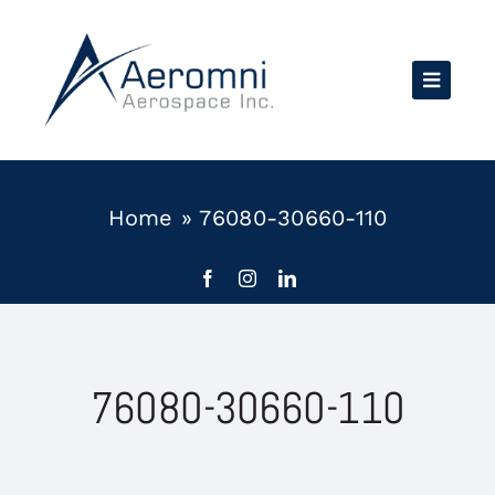
Skip
to
content
Home
»
76080-30660-110
76080-30660-110