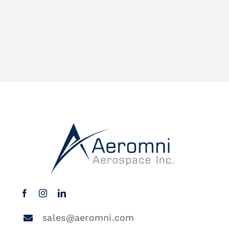
sales@aeromni.com