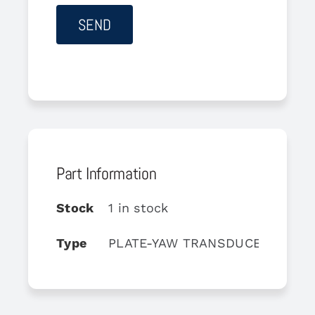
Part Information
Stock
1 in stock
Type
PLATE-YAW TRANSDUCER MOUN