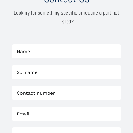
Looking for something specific or require a part not
listed?