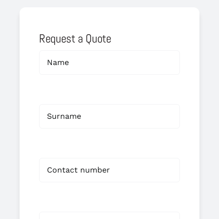
Request a Quote