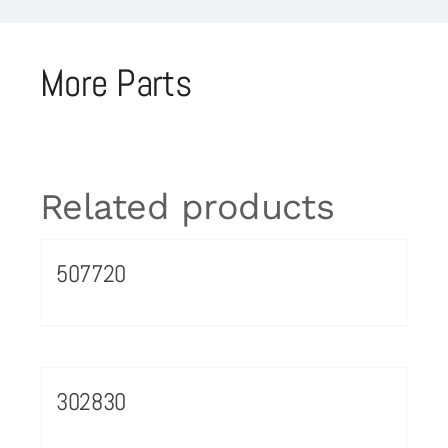
More Parts
Related products
507720
302830