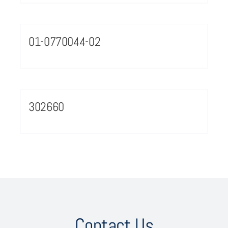
01-0770044-02
302660
Contact Us