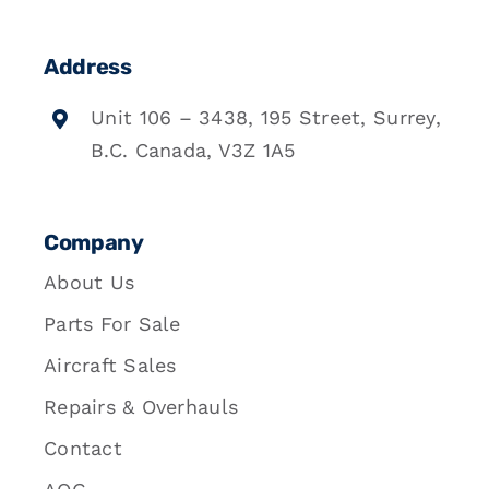
Address
Unit 106 – 3438, 195 Street, Surrey,
B.C. Canada, V3Z 1A5
Company
About Us
Parts For Sale
Aircraft Sales
Repairs & Overhauls
Contact