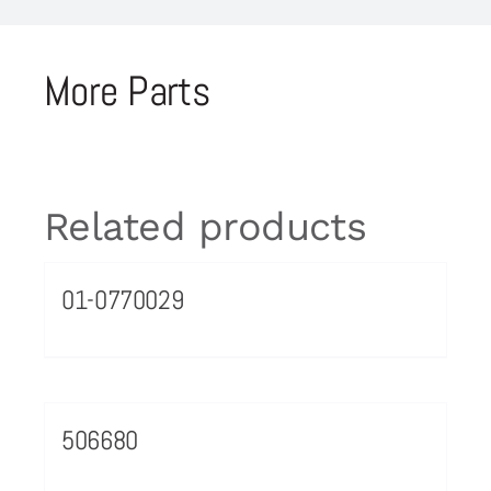
More Parts
Related products
01-0770029
506680