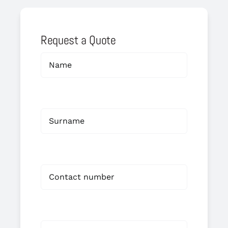
Request a Quote