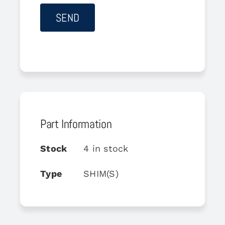
Part Information
Stock
4 in stock
Type
SHIM(S)