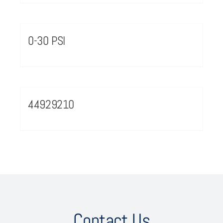
0-30 PSI
44929210
Contact Us