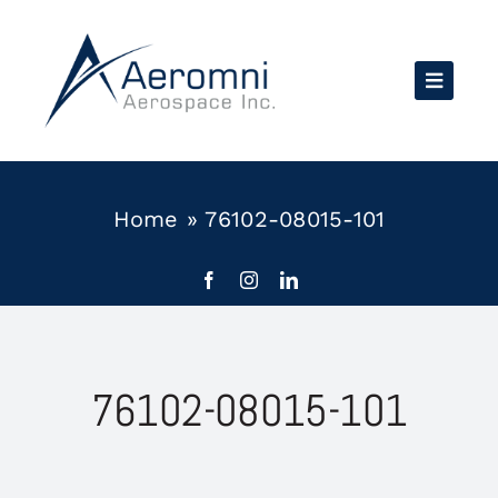
Skip
to
content
Home
»
76102-08015-101
76102-08015-101