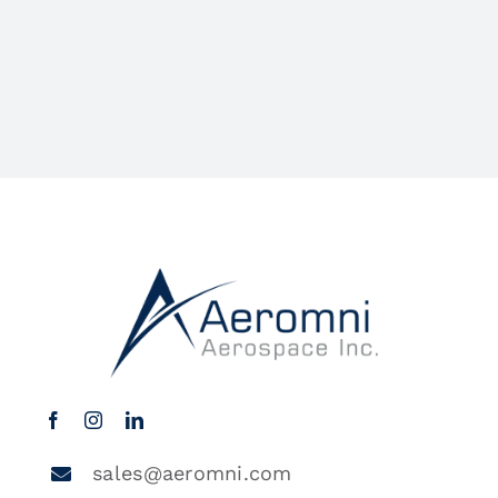
sales@aeromni.com