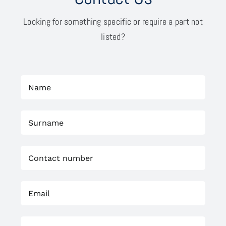
Looking for something specific or require a part not
listed?