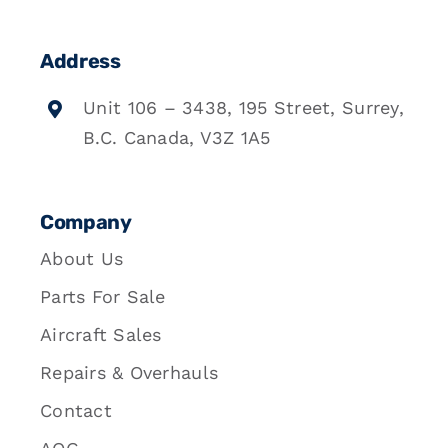
Address
Unit 106 – 3438, 195 Street, Surrey,
B.C. Canada, V3Z 1A5
Company
About Us
Parts For Sale
Aircraft Sales
Repairs & Overhauls
Contact