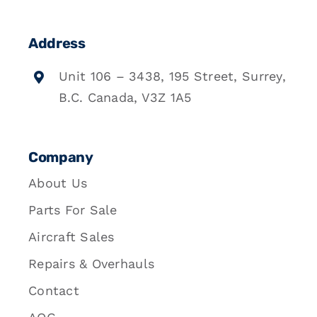
Address
Unit 106 – 3438, 195 Street, Surrey,
B.C. Canada, V3Z 1A5
Company
About Us
Parts For Sale
Aircraft Sales
Repairs & Overhauls
Contact