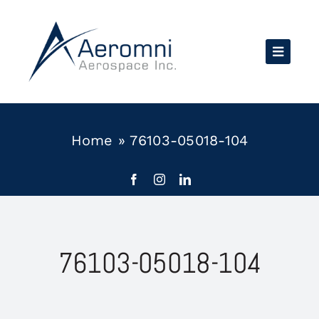
Skip
to
content
Home
»
76103-05018-104
76103-05018-104