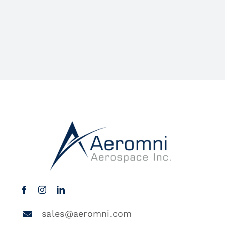
sales@aeromni.com