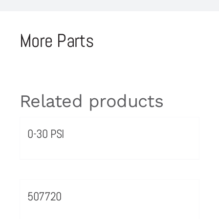
More Parts
Related products
0-30 PSI
507720