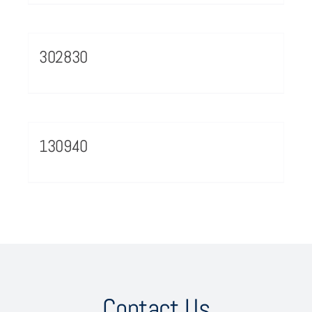
302830
130940
Contact Us