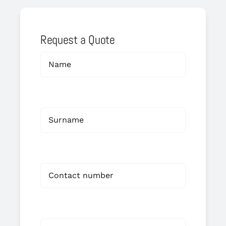
Request a Quote