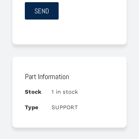
Part Information
Stock
1 in stock
Type
SUPPORT