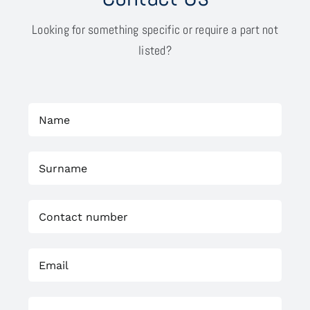
Looking for something specific or require a part not
listed?