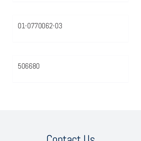
01-0770062-03
506680
Contact Us