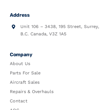
Address
Unit 106 – 3438, 195 Street, Surrey,
B.C. Canada, V3Z 1A5
Company
About Us
Parts For Sale
Aircraft Sales
Repairs & Overhauls
Contact