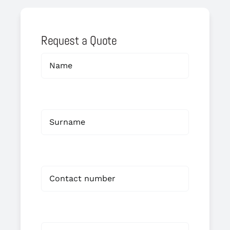
Request a Quote