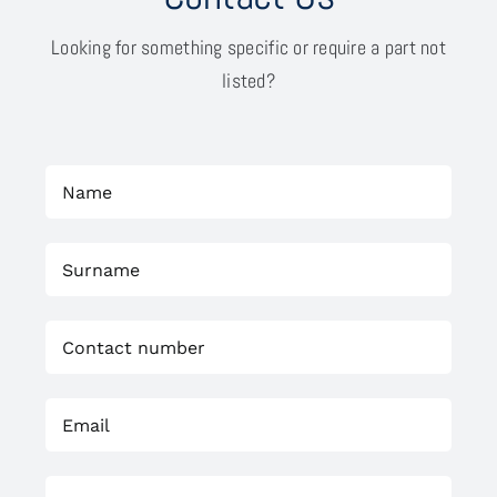
Looking for something specific or require a part not
listed?