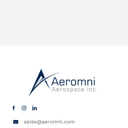
sales@aeromni.com