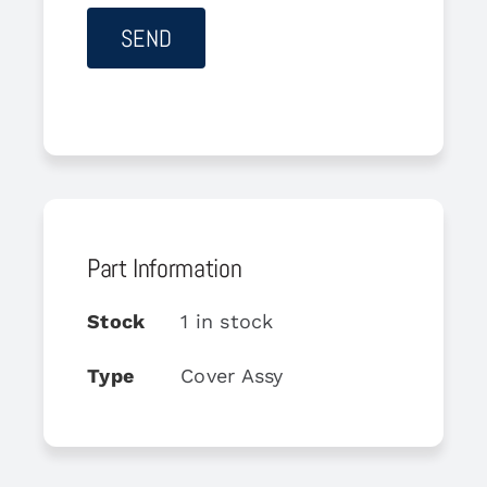
Part Information
Stock
1 in stock
Type
Cover Assy