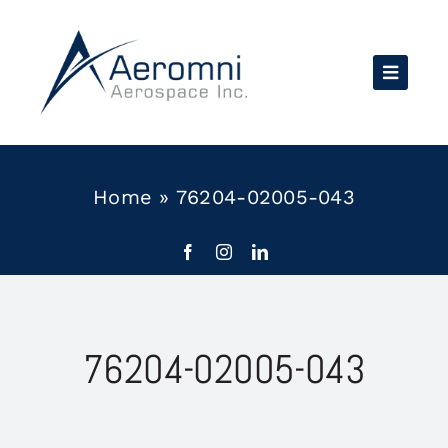
Skip
to
content
Home
»
76204-02005-043
76204-02005-043