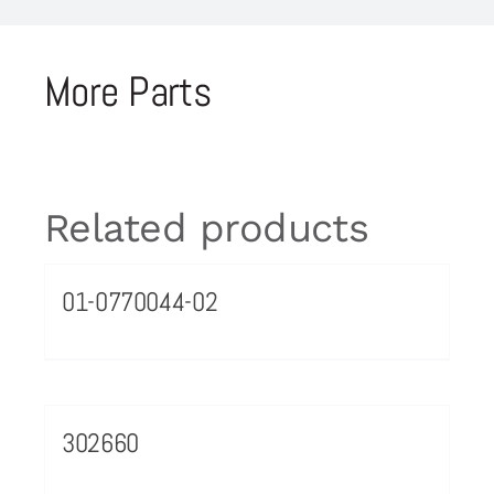
More Parts
Related products
01-0770044-02
302660