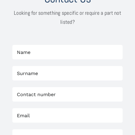
Looking for something specific or require a part not
listed?