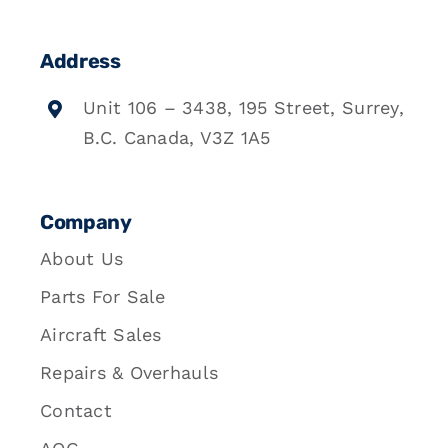
Address
Unit 106 – 3438, 195 Street, Surrey,
B.C. Canada, V3Z 1A5
Company
About Us
Parts For Sale
Aircraft Sales
Repairs & Overhauls
Contact