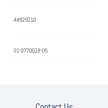
44929210
01-0770028-05
Contact Us