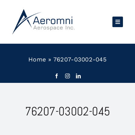
Skip
to
content
Home
»
76207-03002-045
76207-03002-045