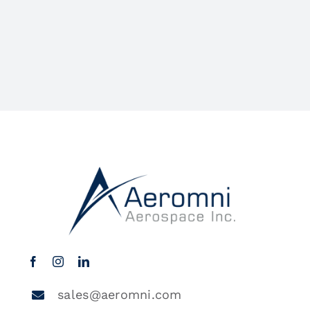
sales@aeromni.com