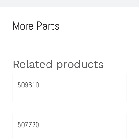
More Parts
Related products
509610
507720