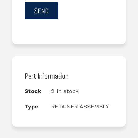
Part Information
Stock
2 in stock
Type
RETAINER ASSEMBLY