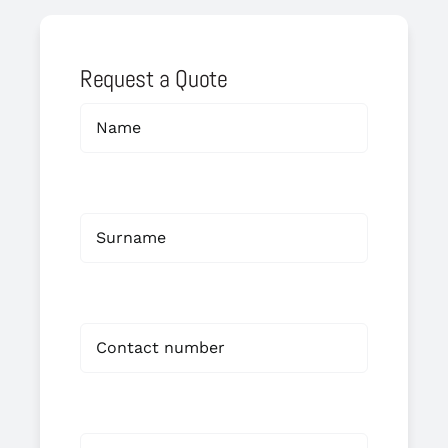
Request a Quote