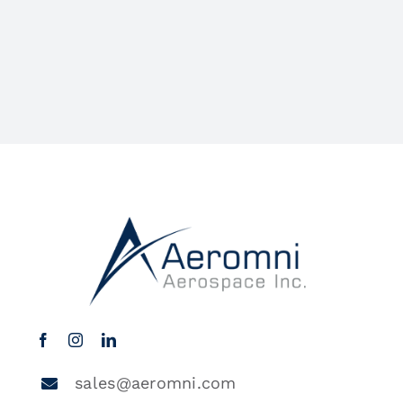
sales@aeromni.com