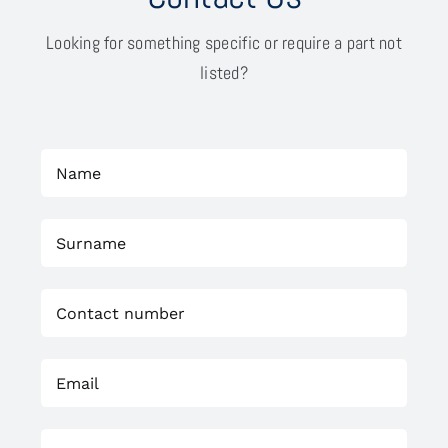
Looking for something specific or require a part not
listed?