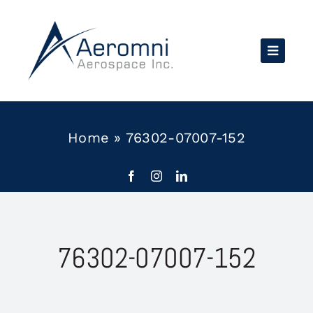
Skip
to
content
Home
»
76302-07007-152
76302-07007-152