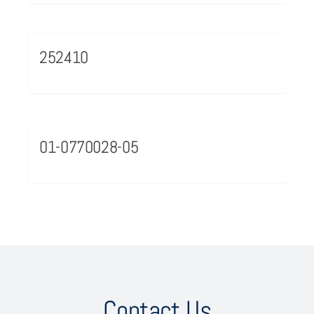
252410
01-0770028-05
Contact Us