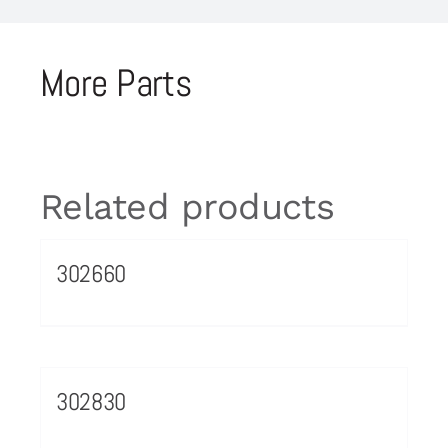
More Parts
Related products
302660
302830