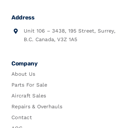
Address
Unit 106 – 3438, 195 Street, Surrey,
B.C. Canada, V3Z 1A5
Company
About Us
Parts For Sale
Aircraft Sales
Repairs & Overhauls
Contact