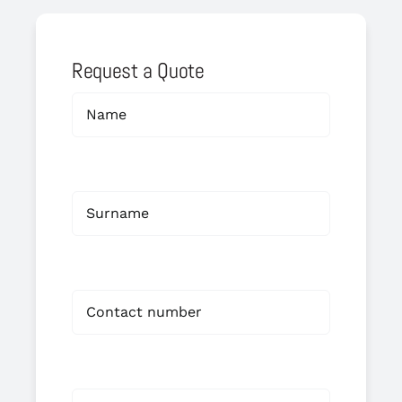
Request a Quote