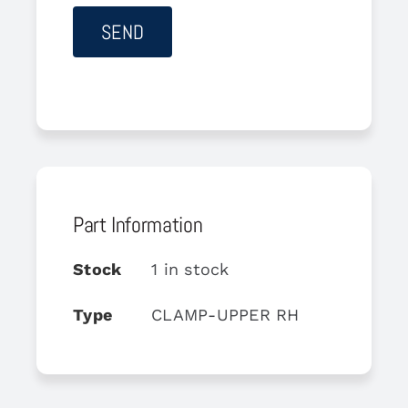
Part Information
Stock
1 in stock
Type
CLAMP-UPPER RH