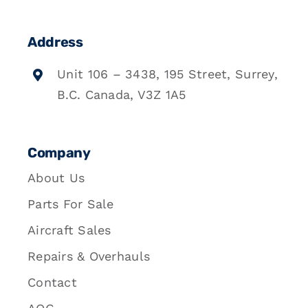
Address
Unit 106 – 3438, 195 Street, Surrey,
B.C. Canada, V3Z 1A5
Company
About Us
Parts For Sale
Aircraft Sales
Repairs & Overhauls
Contact