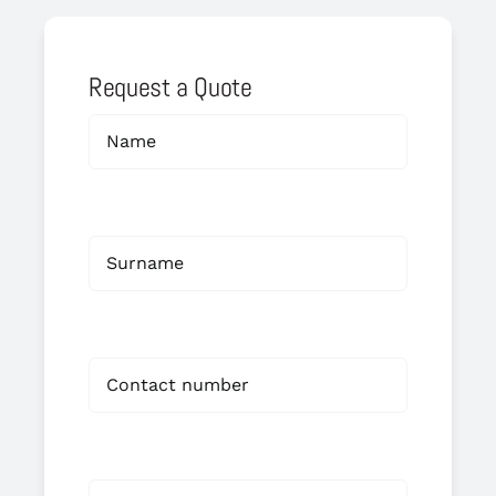
Request a Quote