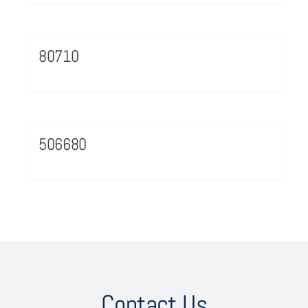
80710
506680
Contact Us