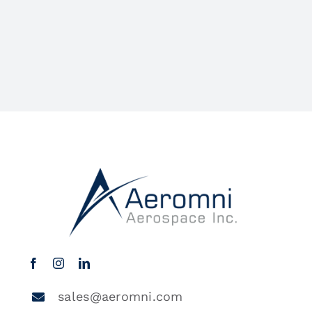
sales@aeromni.com