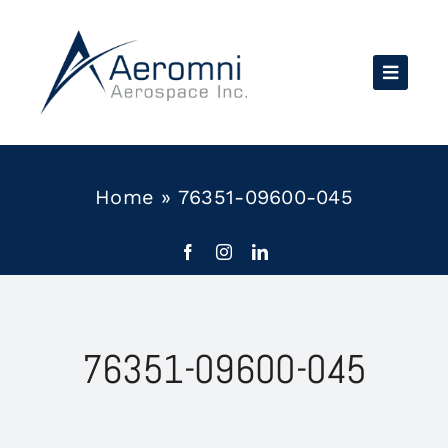
Skip
to
content
Home
»
76351-09600-045
76351-09600-045