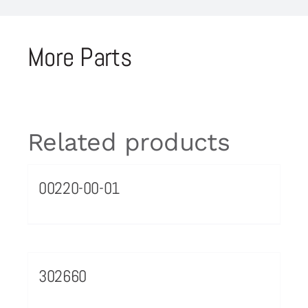
More Parts
Related products
00220-00-01
302660