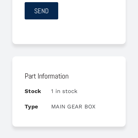
Part Information
Stock
1 in stock
Type
MAIN GEAR BOX