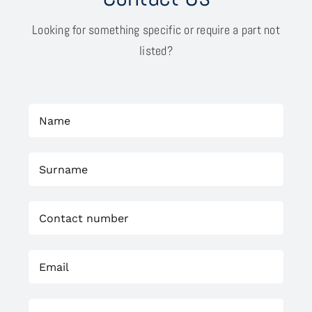
Looking for something specific or require a part not
listed?