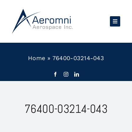
Skip
to
content
Home
»
76400-03214-043
76400-03214-043