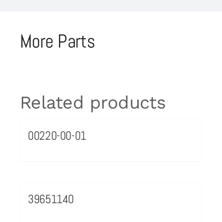
More Parts
Related products
00220-00-01
39651140