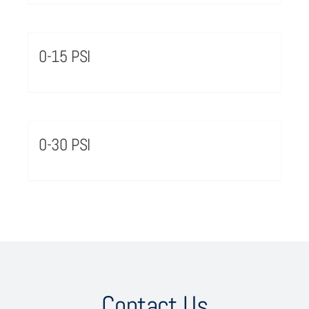
0-15 PSI
0-30 PSI
Contact Us