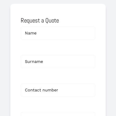
Request a Quote