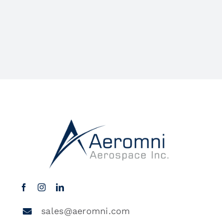
sales@aeromni.com