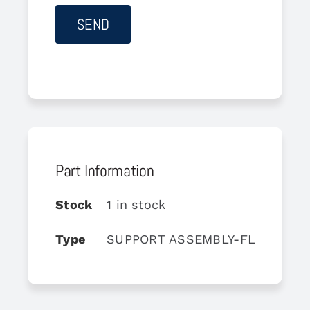
Part Information
Stock
1 in stock
Type
SUPPORT ASSEMBLY-FLIGHT CO