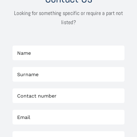
Looking for something specific or require a part not
listed?