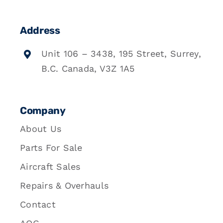
Address
Unit 106 – 3438, 195 Street, Surrey,
B.C. Canada, V3Z 1A5
Company
About Us
Parts For Sale
Aircraft Sales
Repairs & Overhauls
Contact