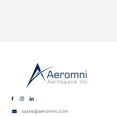
sales@aeromni.com