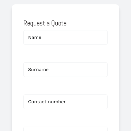
Request a Quote