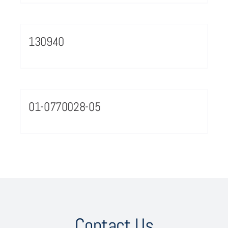
130940
01-0770028-05
Contact Us