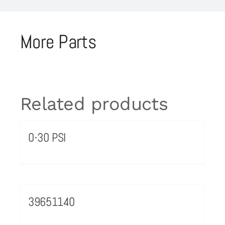
More Parts
Related products
0-30 PSI
39651140