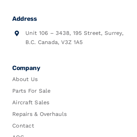
Address
Unit 106 – 3438, 195 Street, Surrey,
B.C. Canada, V3Z 1A5
Company
About Us
Parts For Sale
Aircraft Sales
Repairs & Overhauls
Contact