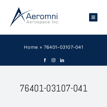
Skip
to
content
Home
»
76401-03107-041
76401-03107-041