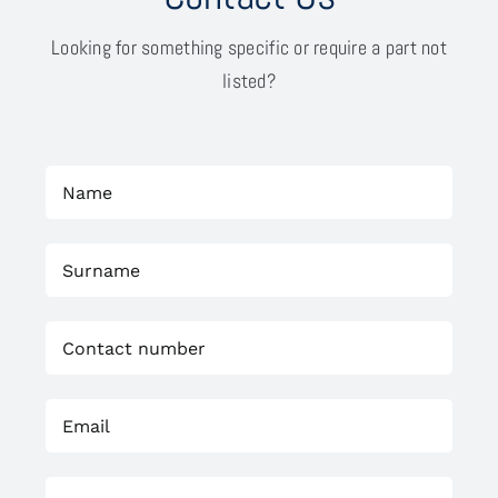
Looking for something specific or require a part not
listed?