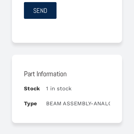
Part Information
Stock
1 in stock
Type
BEAM ASSEMBLY-ANALOG MIXE