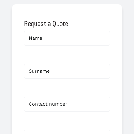
Request a Quote