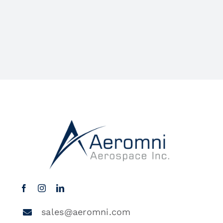
sales@aeromni.com