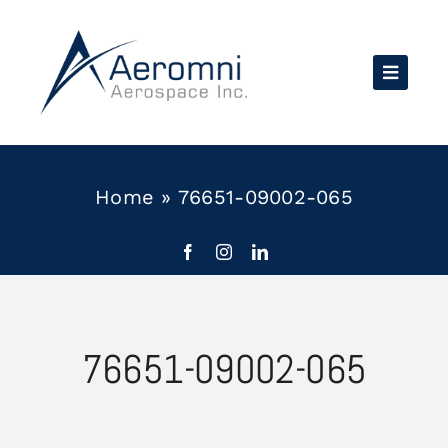
Skip
to
content
Home
»
76651-09002-065
76651-09002-065