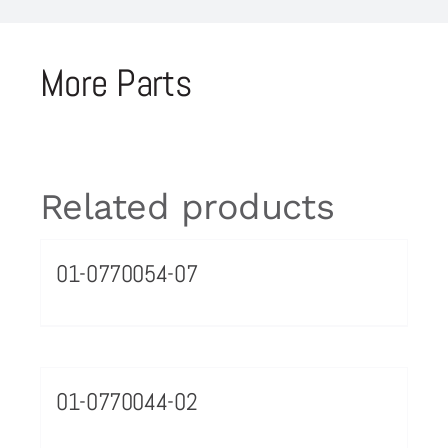
More Parts
Related products
01-0770054-07
01-0770044-02