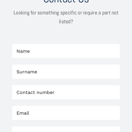
Looking for something specific or require a part not
listed?