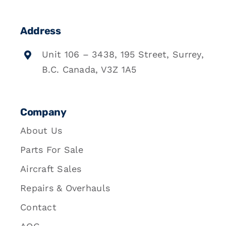
Address
Unit 106 – 3438, 195 Street, Surrey,
B.C. Canada, V3Z 1A5
Company
About Us
Parts For Sale
Aircraft Sales
Repairs & Overhauls
Contact