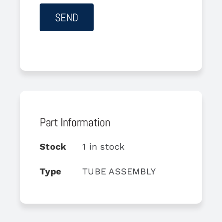
Part Information
Stock
1 in stock
Type
TUBE ASSEMBLY