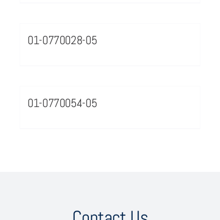
01-0770028-05
01-0770054-05
Contact Us