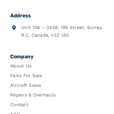
Address
Unit 106 – 3438, 195 Street, Surrey,
B.C. Canada, V3Z 1A5
Company
About Us
Parts For Sale
Aircraft Sales
Repairs & Overhauls
Contact