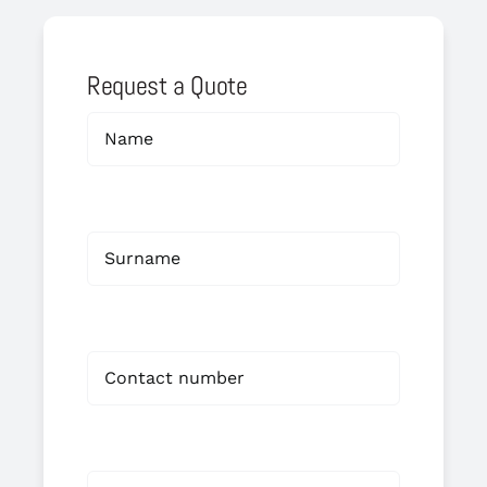
Request a Quote