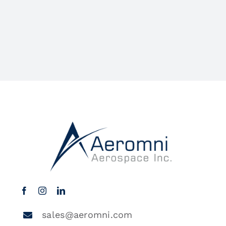
sales@aeromni.com