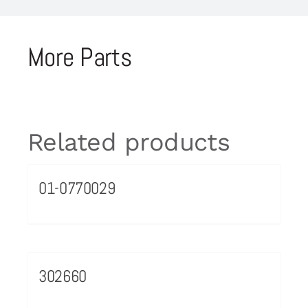
More Parts
Related products
01-0770029
302660