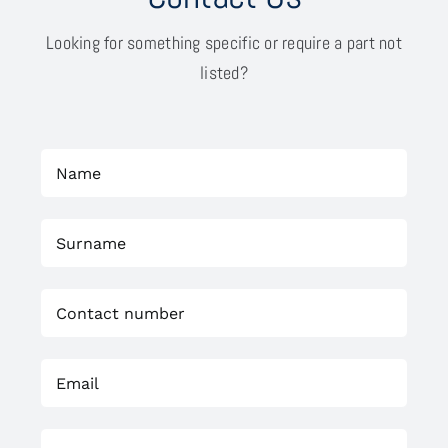
Looking for something specific or require a part not
listed?