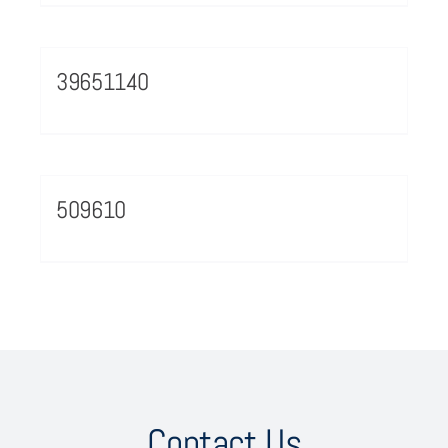
39651140
509610
Contact Us