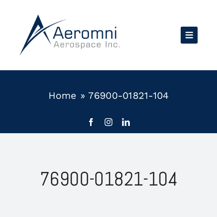
Skip
to
content
Home
»
76900-01821-104
76900-01821-104