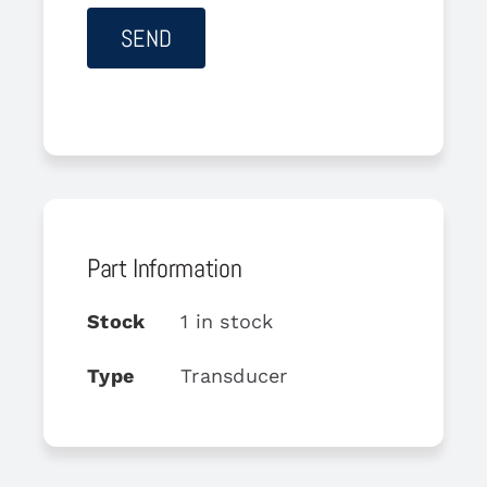
Part Information
Stock
1 in stock
Type
Transducer