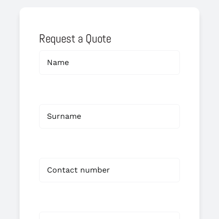
Request a Quote