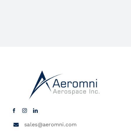
sales@aeromni.com