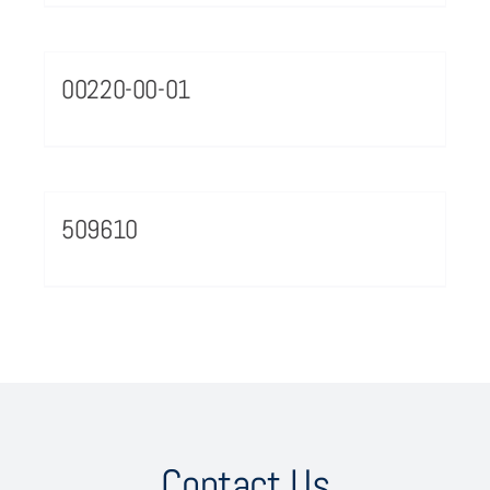
00220-00-01
509610
Contact Us