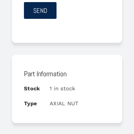
Part Information
Stock
1 in stock
Type
AXIAL NUT