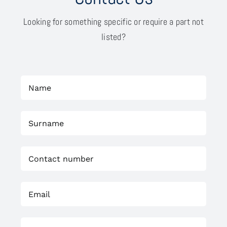
Looking for something specific or require a part not
listed?