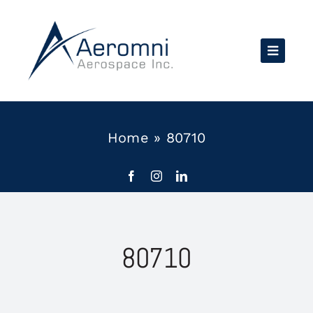
Skip
to
content
Home
»
80710
80710