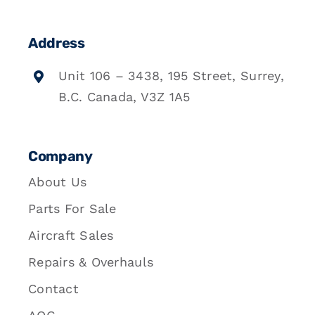
Address
Unit 106 – 3438, 195 Street, Surrey,
B.C. Canada, V3Z 1A5
Company
About Us
Parts For Sale
Aircraft Sales
Repairs & Overhauls
Contact