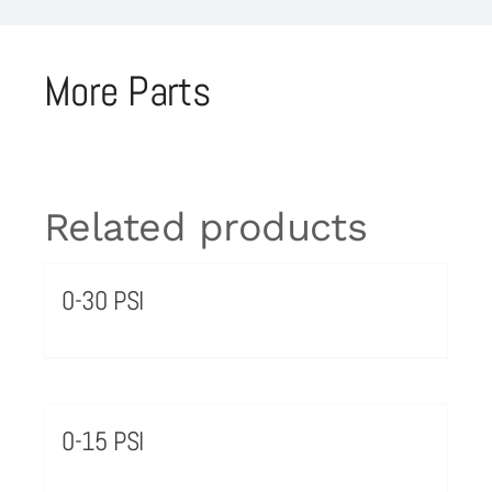
More Parts
Related products
0-30 PSI
0-15 PSI