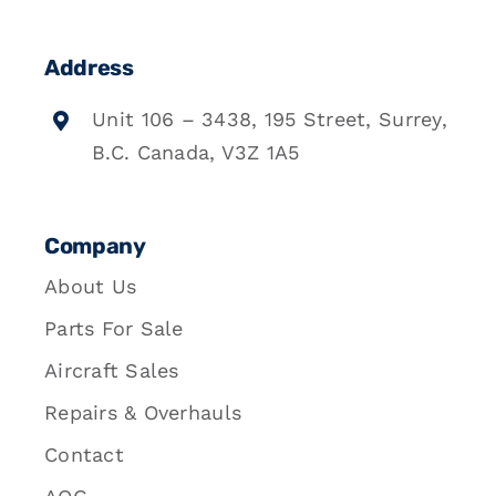
Address
Unit 106 – 3438, 195 Street, Surrey,
B.C. Canada, V3Z 1A5
Company
About Us
Parts For Sale
Aircraft Sales
Repairs & Overhauls
Contact