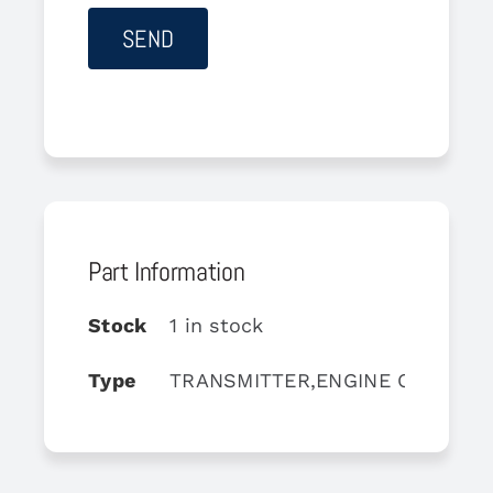
Part Information
Stock
1 in stock
Type
TRANSMITTER,ENGINE OIL PRE