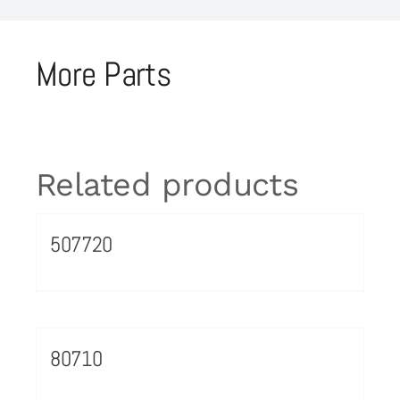
More Parts
Related products
507720
80710