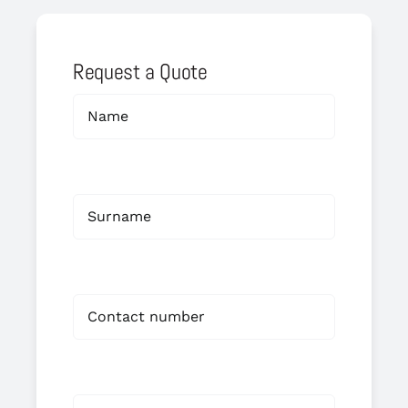
Request a Quote