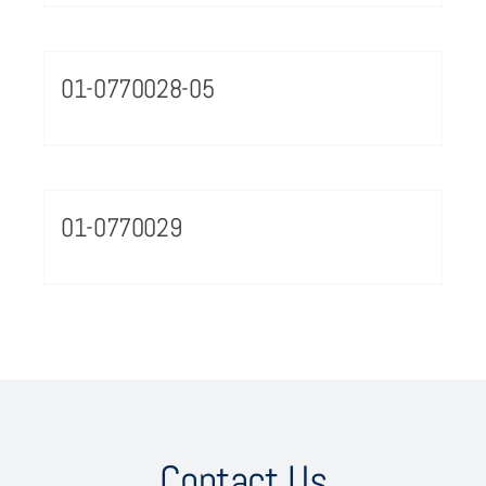
01-0770028-05
01-0770029
Contact Us