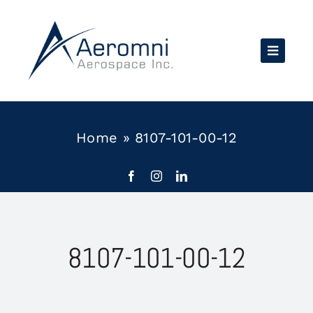
Skip
to
content
Home
»
8107-101-00-12
8107-101-00-12