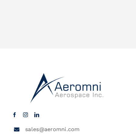
sales@aeromni.com