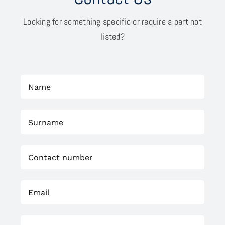
Looking for something specific or require a part not
listed?