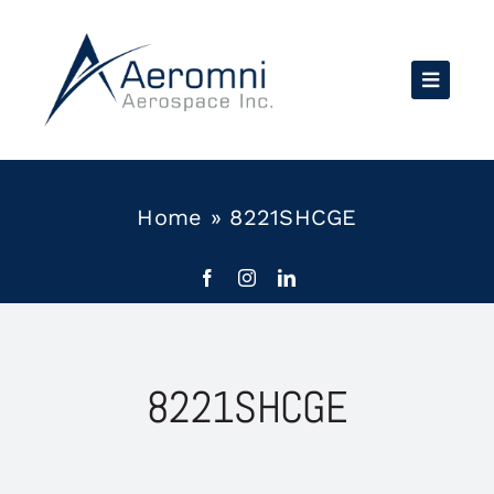
Skip
to
content
Home
»
8221SHCGE
8221SHCGE