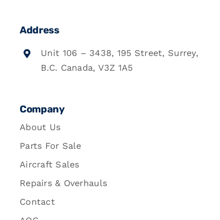
Address
Unit 106 – 3438, 195 Street, Surrey,
B.C. Canada, V3Z 1A5
Company
About Us
Parts For Sale
Aircraft Sales
Repairs & Overhauls
Contact