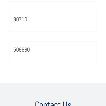
80710
506680
Contact Us