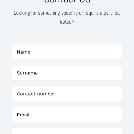
Looking for something specific or require a part not
listed?