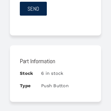
Part Information
Stock
6 in stock
Type
Push Button