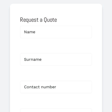
Request a Quote