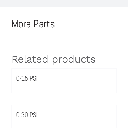
More Parts
Related products
0-15 PSI
0-30 PSI