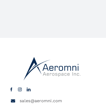
sales@aeromni.com