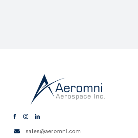
sales@aeromni.com