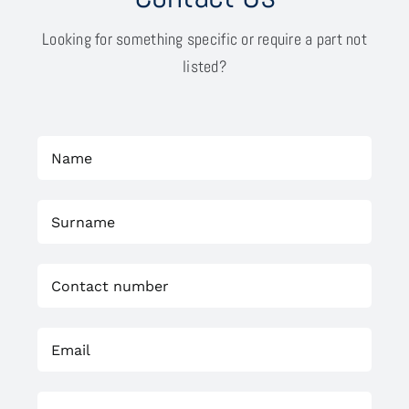
Looking for something specific or require a part not
listed?