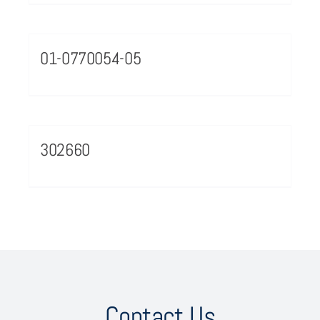
01-0770054-05
302660
Contact Us