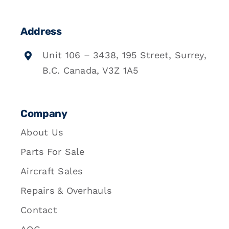
Address
Unit 106 – 3438, 195 Street, Surrey,
B.C. Canada, V3Z 1A5
Company
About Us
Parts For Sale
Aircraft Sales
Repairs & Overhauls
Contact