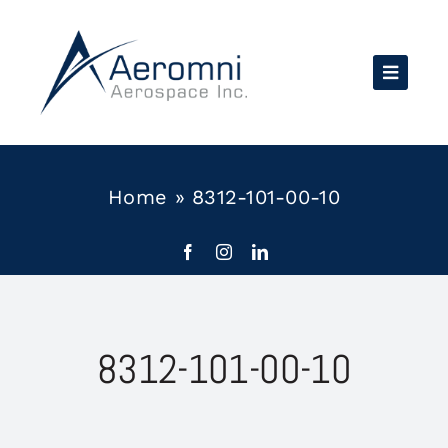
Skip
to
content
Home
»
8312-101-00-10
8312-101-00-10