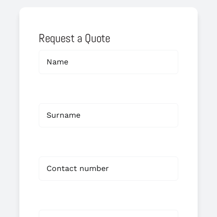
Request a Quote