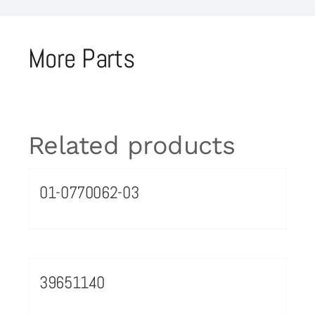
More Parts
Related products
01-0770062-03
39651140