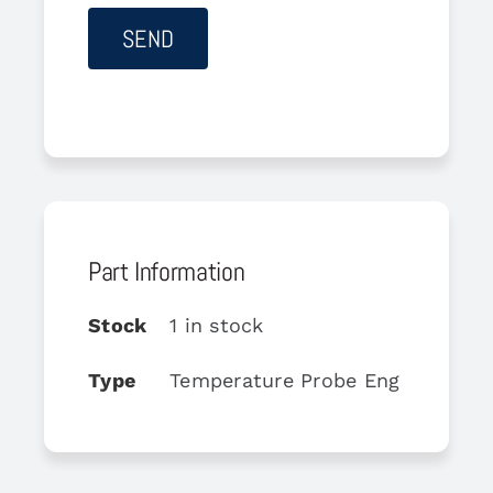
Part Information
Stock
1 in stock
Type
Temperature Probe Eng Oil