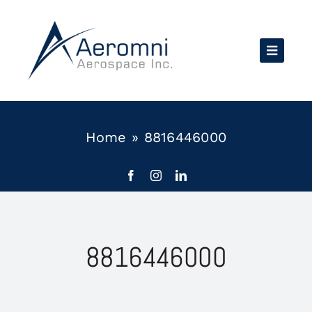
Skip
to
content
Home
»
8816446000
8816446000