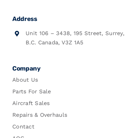
Address
Unit 106 – 3438, 195 Street, Surrey,
B.C. Canada, V3Z 1A5
Company
About Us
Parts For Sale
Aircraft Sales
Repairs & Overhauls
Contact