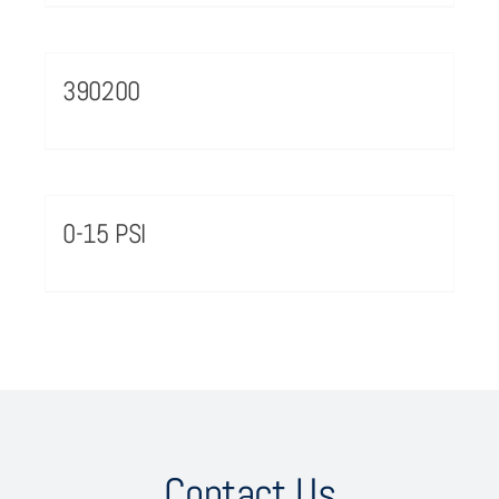
390200
0-15 PSI
Contact Us