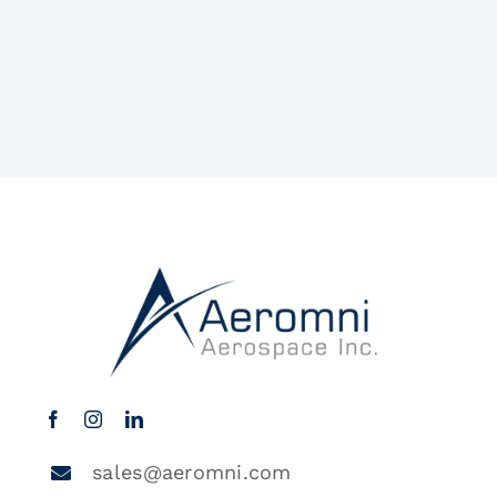
sales@aeromni.com