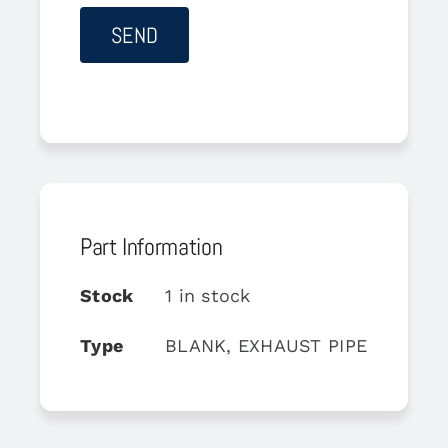
Part Information
Stock
1 in stock
Type
BLANK, EXHAUST PIPE