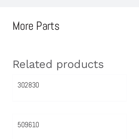
More Parts
Related products
302830
509610