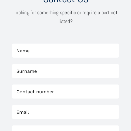
Looking for something specific or require a part not
listed?