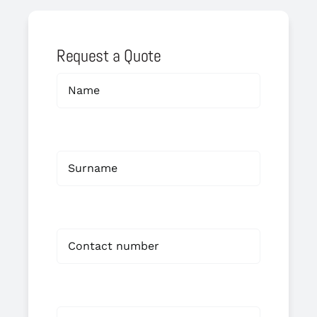
Request a Quote