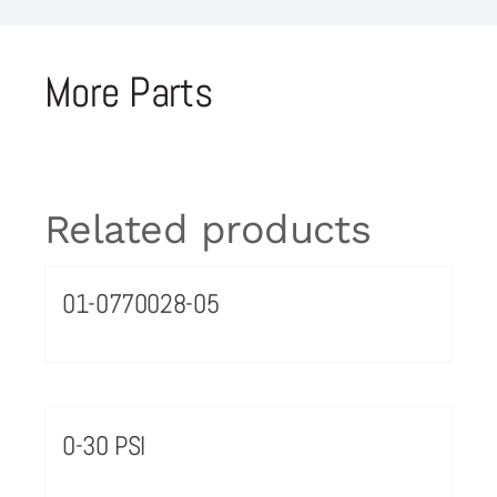
More Parts
Related products
01-0770028-05
0-30 PSI