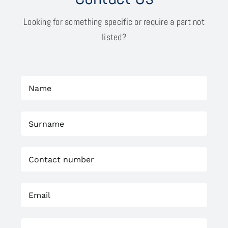
Looking for something specific or require a part not
listed?