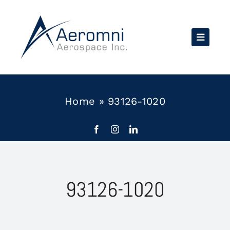
Skip
to
content
Home
»
93126-1020
93126-1020