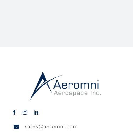
sales@aeromni.com