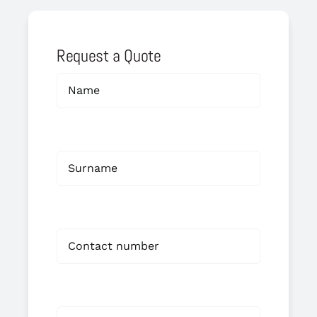
Request a Quote