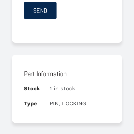
Part Information
Stock
1 in stock
Type
PIN, LOCKING