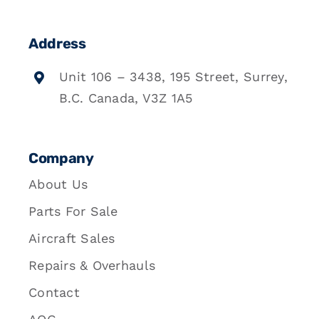
Address
Unit 106 – 3438, 195 Street, Surrey,
B.C. Canada, V3Z 1A5
Company
About Us
Parts For Sale
Aircraft Sales
Repairs & Overhauls
Contact