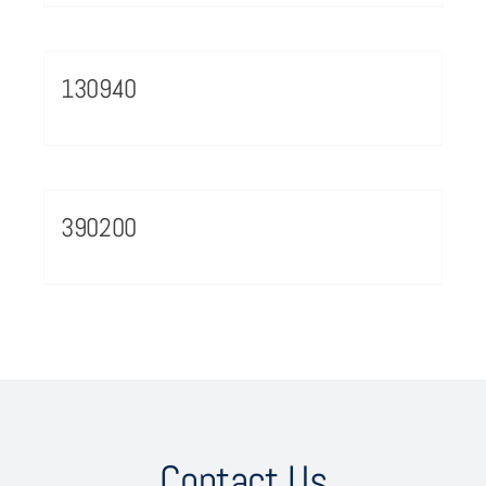
130940
390200
Contact Us